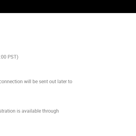
0:00 PST)
connection will be sent out later to
tration is available through