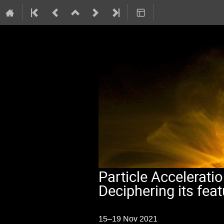
Particle Acceleratio
Deciphering its fea
15–19 Nov 2021