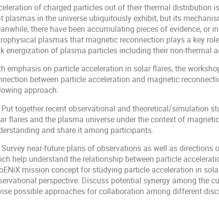
eleration of charged particles out of their thermal distribution 
t plasmas in the universe ubiquitously exhibit, but its mechanism
anwhile, there have been accumulating pieces of evidence, or ind
trophysical plasmas that magnetic reconnection plays a key role
k energization of plasma particles including their non-thermal a
h emphasis on particle acceleration in solar flares, the worksho
nnection between particle acceleration and magnetic reconnectio
llowing approach:
 Put together recent observational and theoretical/simulation stu
ar flares and the plasma universe under the context of magnetic 
derstanding and share it among participants.
 Survey near-future plans of observations as well as directions 
ich help understand the relationship between particle accelerat
ENiX mission concept for studying particle acceleration in solar
servational perspective. Discuss potential synergy among the cur
vise possible approaches for collaboration among different disci