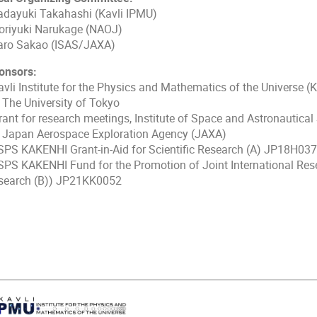
dayuki Takahashi (Kavli IPMU)
riyuki Narukage (NAOJ)
ro Sakao (ISAS/JAXA)
onsors:
vli Institute for the Physics and Mathematics of the Universe (K
e University of Tokyo
ant for research meetings, Institute of Space and Astronautical 
pan Aerospace Exploration Agency (JAXA)
PS KAKENHI Grant-in-Aid for Scientific Research (A) JP18H03
PS KAKENHI Fund for the Promotion of Joint International Resea
search (B)) JP21KK0052