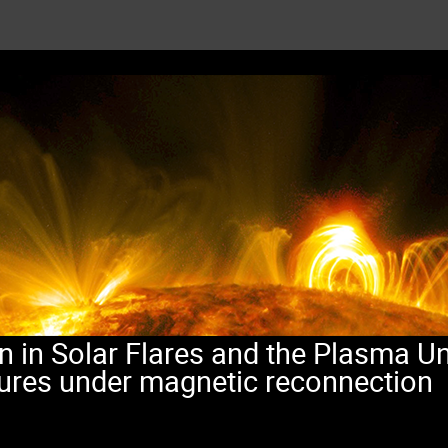
n in Solar Flares and the Plasma Un
tures under magnetic reconnection