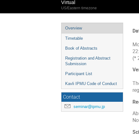
Virtual
US/Eastern timezone
Event
Overview
Da
menu
Timetable
Mo
Book of Abstracts
22
(*
Registration and Abstract
Submission
Ve
Participant List
The
Kavli IPMU Code of Conduct
reg
Contact
Re
seminar@ipmu.jp
Ab
No
Sci