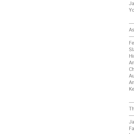
Ja
Yo
----
As
----
Fe
Sl
Hi
Am
Ch
Au
An
Ke
----
Th
----
Ja
Fa