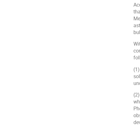
Acc
tha
Me
as
bul
Wit
co
fo
(1)
sol
un
(2)
wh
Pho
ob
de