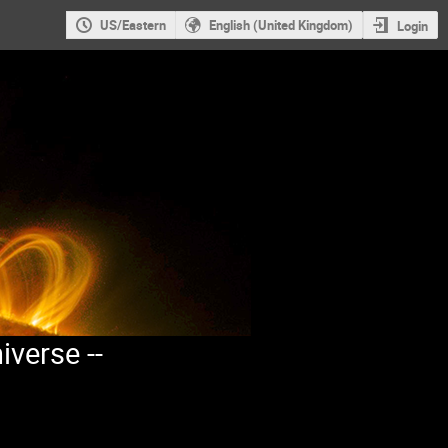
US/Eastern
English (United Kingdom)
Login
iverse --