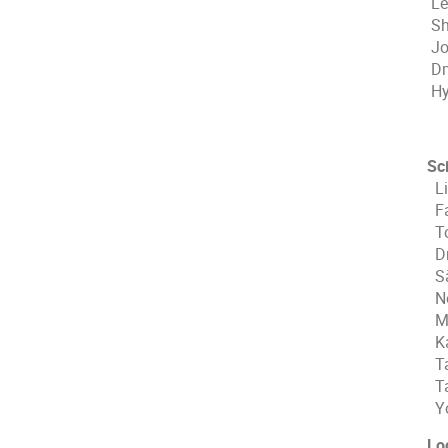
Le
Sh
Jo
Dm
Hy
Sc
Li
Fa
To
Dm
Sä
No
Mi
Ka
Ta
Ta
Yo
Lo