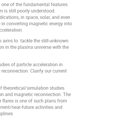
is one of the fundamental features
 is still poorly understood.
ications, in space, solar, and even
 in converting magnetic energy into
cceleration.
p aims to tackle the still-unknown
n in the plasma universe with the
dies of particle acceleration in
reconnection. Clarify our current
of theoretical/simulation studies
ion and magnetic reconnection. The
 flares is one of such plans from
rent/near-future activities and
plines.