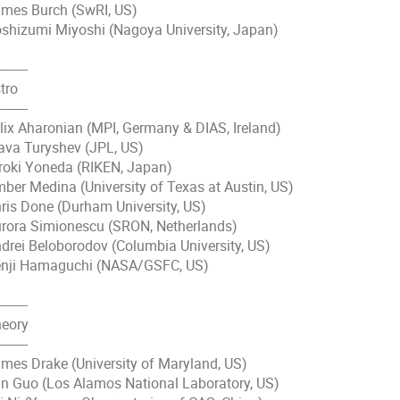
mes Burch (SwRI, US)
shizumi Miyoshi (Nagoya University, Japan)
--------
tro
--------
lix Aharonian (MPI, Germany & DIAS, Ireland)
ava Turyshev (JPL, US)
roki Yoneda (RIKEN, Japan)
ber Medina (University of Texas at Austin, US)
ris Done (Durham University, US)
rora Simionescu (SRON, Netherlands)
drei Beloborodov (Columbia University, US)
nji Hamaguchi (NASA/GSFC, US)
--------
eory
--------
mes Drake (University of Maryland, US)
n Guo (Los Alamos National Laboratory, US)