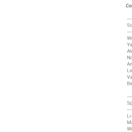
Co
----
So
----
We
Ya
Al
No
Am
Li
Va
Bi
----
Sp
----
Li
Ma
Wi