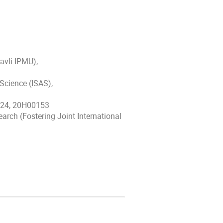
avli IPMU),
Science (ISAS),
724, 20H00153
rch (Fostering Joint International