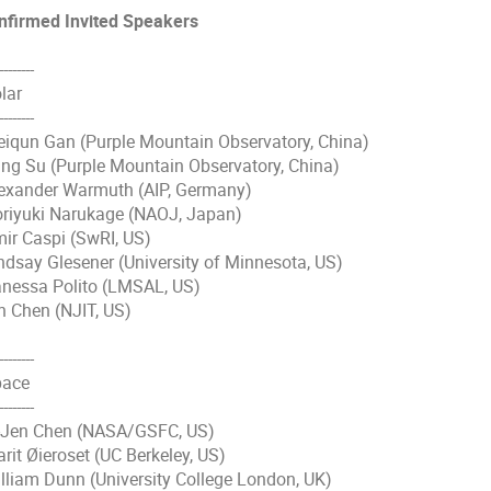
nfirmed Invited Speakers
--------
lar
--------
iqun Gan (Purple Mountain Observatory, China)
ng Su (Purple Mountain Observatory, China)
exander Warmuth (AIP, Germany)
riyuki Narukage (NAOJ, Japan)
ir Caspi (SwRI, US)
ndsay Glesener (University of Minnesota, US)
nessa Polito (LMSAL, US)
n Chen (NJIT, US)
--------
ace
--------
-Jen Chen (NASA/GSFC, US)
rit Øieroset (UC Berkeley, US)
lliam Dunn (University College London, UK)