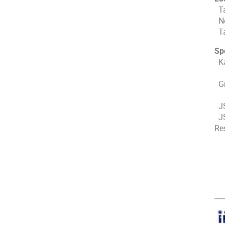
Ta
No
Ta
Sp
Ka
Th
Gr
Ja
JS
JS
Re