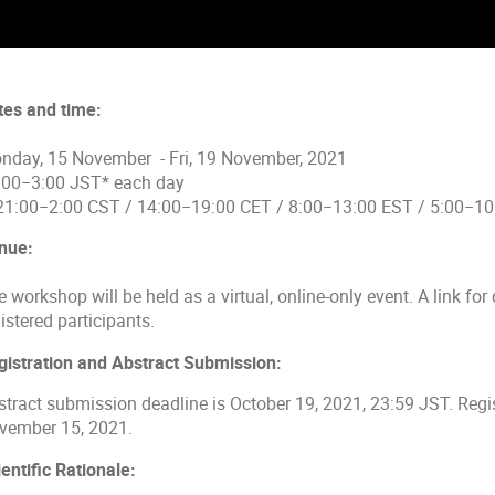
tes and time:
nday, 15 November - Fri, 19 November, 2021
:00−3:00 JST* each day
 21:00−2:00 CST / 14:00−19:00 CET / 8:00−13:00 EST / 5:00−1
nue:
 workshop will be held as a virtual, online-only event. A link for 
istered participants.
gistration and Abstract Submission:
stract submission deadline is October 19, 2021, 23:59 JST. Regis
vember 15, 2021.
entific Rationale: