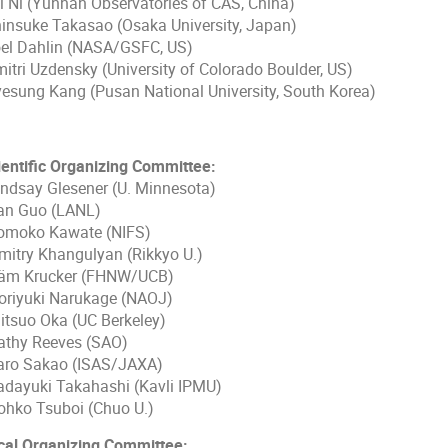
i Ni (Yunnan Observatories of CAS, China)
insuke Takasao (Osaka University, Japan)
el Dahlin (NASA/GSFC, US)
itri Uzdensky (University of Colorado Boulder, US)
esung Kang (Pusan National University, South Korea)
ientific Organizing Committee:
ndsay Glesener (U. Minnesota)
n Guo (LANL)
moko Kawate (NIFS)
itry Khangulyan (Rikkyo U.)
m Krucker (FHNW/UCB)
riyuki Narukage (NAOJ)
tsuo Oka (UC Berkeley)
thy Reeves (SAO)
ro Sakao (ISAS/JAXA)
dayuki Takahashi (Kavli IPMU)
hko Tsuboi (Chuo U.)
cal Organizing Committee: