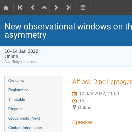
New observational windows on the
asymmetry
10–14 Jan 2022
Online
Asia/Tokyo timezone
Event
Affleck-Dine Leptogen
Overview
menu
Registration
12 Jan 2022, 21:00
Timetable
1h
Online
Program
Group photo (New)
Speaker
Contact Information