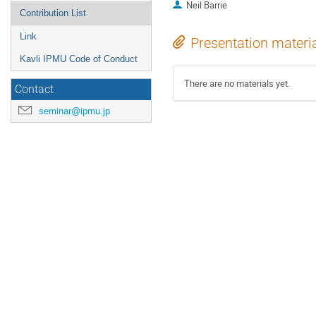
Neil Barrie
Contribution List
Link
Presentation materi
Kavli IPMU Code of Conduct
There are no materials yet.
Contact
seminar@ipmu.jp