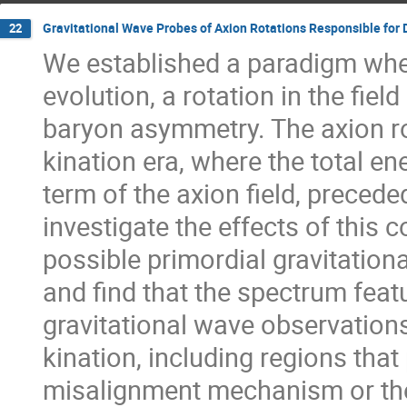
Gravitational Wave Probes of Axion Rotations Responsible for
22
We established a paradigm whe
evolution, a rotation in the fiel
baryon asymmetry. The axion rot
kination era, where the total en
term of the axion field, preced
investigate the effects of this
possible primordial gravitation
and find that the spectrum featu
gravitational wave observation
kination, including regions that
misalignment mechanism or th