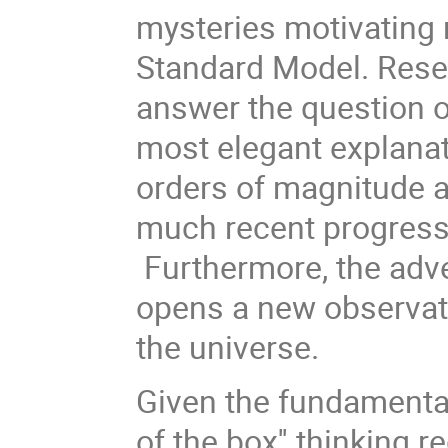
mysteries motivating 
Standard Model. Resear
answer the question o
most elegant explanat
orders of magnitude 
much recent progress 
Furthermore, the adve
opens a new observati
the universe.
Given the fundamental
of the box'' thinking r