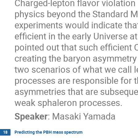
Charged-lepton flavor violation
physics beyond the Standard M
experiments would indicate th
efficient in the early Universe 
pointed out that such efficien
creating the baryon asymmetry of
two scenarios of what we call l
processes are responsible for t
asymmetries that are subseque
weak sphaleron processes.
Speaker
:
Masaki Yamada
Predicting the PBH mass spectrum
18