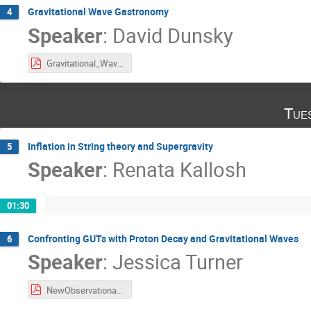
Gravitational Wave Gastronomy
4
Speaker
:
David Dunsky
Gravitational_Wave_Gastronomy_Dunsky.pdf
Tue
Inflation in String theory and Supergravity
5
Speaker
:
Renata Kallosh
01:30
Confronting GUTs with Proton Decay and Gravitational Waves
6
Speaker
:
Jessica Turner
NewObservationalWindows2022_Turner.pdf