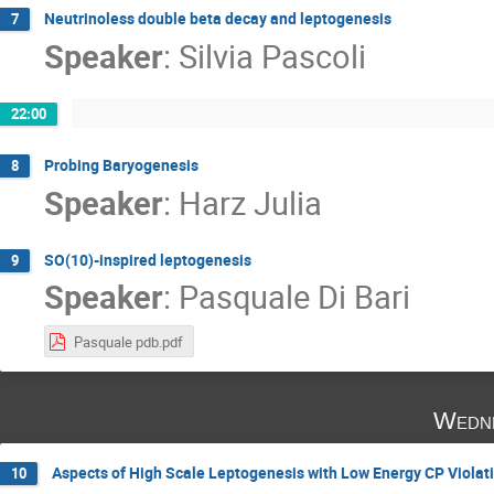
Neutrinoless double beta decay and leptogenesis
7
Speaker
:
Silvia Pascoli
22:00
Probing Baryogenesis
8
Speaker
:
Harz Julia
SO(10)-inspired leptogenesis
9
Speaker
:
Pasquale Di Bari
Pasquale pdb.pdf
Wedne
Aspects of High Scale Leptogenesis with Low Energy CP Violat
10