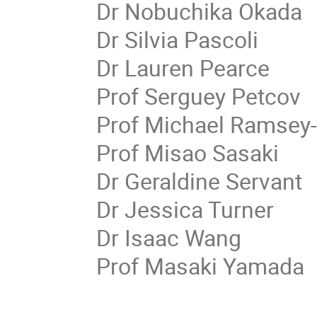
Dr Nobuchika Okada
Dr Silvia Pascoli
Dr Lauren Pearce
Prof Serguey Petcov
Prof Michael Ramsey
Prof Misao Sasaki
Dr Geraldine Servant
Dr Jessica Turner
Dr Isaac Wang
Prof Masaki Yamada