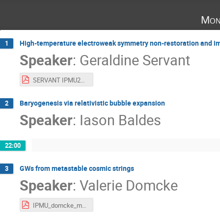
Mon
High-temperature electroweak symmetry non-restoration and im
1
Speaker
:
Geraldine Servant
SERVANT IPMU2022.pdf
Baryogenesis via relativistic bubble expansion
2
Speaker
:
Iason Baldes
22:00
GWs from metastable cosmic strings
3
Speaker
:
Valerie Domcke
IPMU_domcke_metastable_strings.pdf