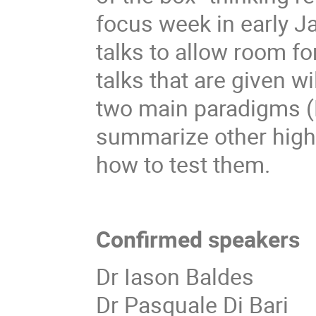
focus week in early 
talks to allow room f
talks that are given w
two main paradigms (
summarize other high
how to test them.
Confirmed speakers
Dr Iason Baldes
Dr Pasquale Di Bari