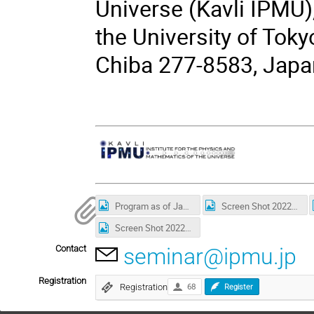
Universe (Kavli IPMU)
the University of Toky
Chiba 277-8583, Japa
Program as of Jan 11.jpg
Screen Shot 2022-01-11 at 22.38.17.png
Screen Shot 2022-01-12 at 22.32.33.png
Contact
seminar@ipmu.jp
Registration
Registration
68
Register