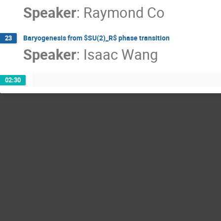
Speaker
:
Raymond Co
Baryogenesis from $SU(2)_R$ phase transition
23
Speaker
:
Isaac Wang
02:30