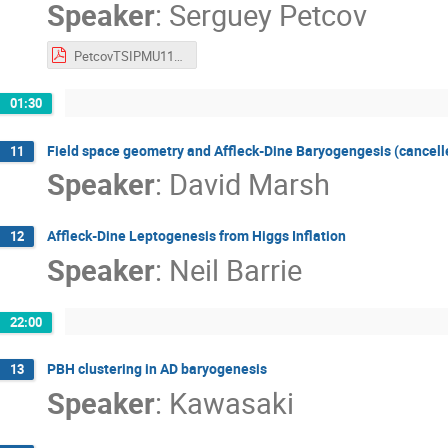
Speaker
:
Serguey Petcov
PetcovTSIPMU110122.pdf
01:30
Field space geometry and Affleck-Dine Baryogengesis (cancell
11
Speaker
:
David Marsh
Affleck-Dine Leptogenesis from Higgs Inflation
12
Speaker
:
Neil Barrie
22:00
PBH clustering in AD baryogenesis
13
Speaker
:
Kawasaki