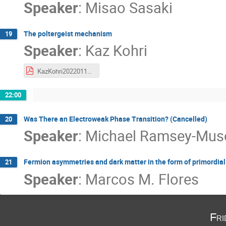
Speaker
:
Misao Sasaki
The poltergeist mechanism
19
Speaker
:
Kaz Kohri
KazKohri20220113.pdf
22:00
Was There an Electroweak Phase Transition? (Cancelled)
20
Speaker
:
Michael Ramsey-Mus
Fermion asymmetries and dark matter in the form of primordial
21
Speaker
:
Marcos M. Flores
Fri