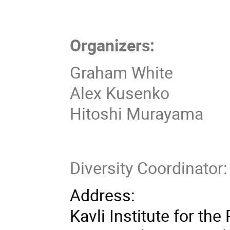
Organizers:
Graham White
Alex Kusenko
Hitoshi Murayama
Diversity Coordinato
Address:
Kavli Institute for th