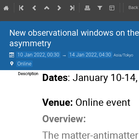
Back
New observational windows on the 
asymmetry
10 Jan 2022, 00:30
→
14 Jan 2022, 04:30
Asia/Tokyo
Online
Dates
: January 10-14
Description
Venue:
Online event
Overview:
The matter-antimatte