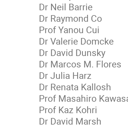
Dr Neil Barrie
Dr Raymond Co
Prof Yanou Cui
Dr Valerie Domcke
Dr David Dunsky
Dr Marcos M. Flores
Dr Julia Harz
Dr Renata Kallosh
Prof Masahiro Kawas
Prof Kaz Kohri
Dr David Marsh