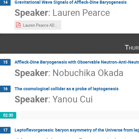
Gravitational Wave Signals of Affleck-Dine Baryogenesis
14
Speaker
:
Lauren Pearce
Lauren Pearce AD_Qballs.pdf
Thur
Affleck-Dine Baryogenesis with Observable Neutron-Anti-Neutr
15
Speaker
:
Nobuchika Okada
The cosmological collider as a probe of leptogenesis
16
Speaker
:
Yanou Cui
02:30
Leptoflavorgenesis: baryon asymmetry of the Universe from lep
17