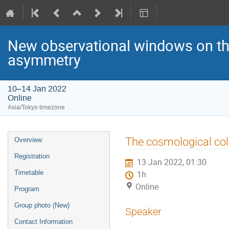
New observational windows on the
asymmetry
10–14 Jan 2022
Online
Asia/Tokyo timezone
Event
The cosmological coll
Overview
menu
Registration
13 Jan 2022, 01:30
Timetable
1h
Online
Program
Group photo (New)
Speaker
Contact Information