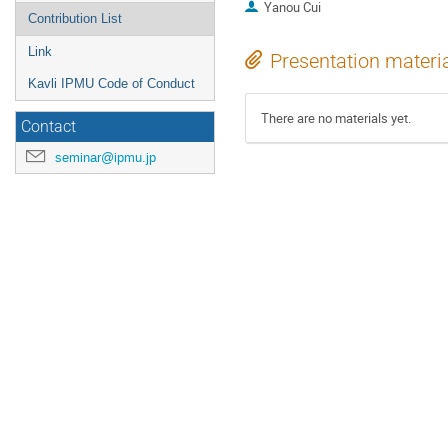
Yanou Cui
Contribution List
Link
Presentation materi
Kavli IPMU Code of Conduct
There are no materials yet.
Contact
seminar@ipmu.jp