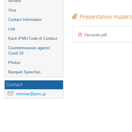
Access
Visa
Presentation materi
Contact Information
Link
Yamazaki.pdf
Kavli IPMU Code of Conduct
Countermeasure against
Covid 19
Photos
Banquet Speeches
Contact
seminar@ipmu.jp