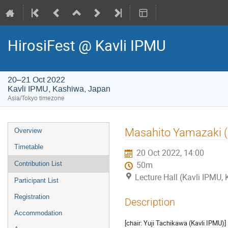
HirosiFest @ Kavli IPMU
20–21 Oct 2022
Kavli IPMU, Kashiwa, Japan
Asia/Tokyo timezone
Event
Masahito Yamazaki (
Overview
menu
Timetable
20 Oct 2022, 14:00
Contribution List
50m
Lecture Hall (Kavli IPMU,
Participant List
Registration
Description
Accommodation
[chair: Yuji Tachikawa (Kavli IPMU)]