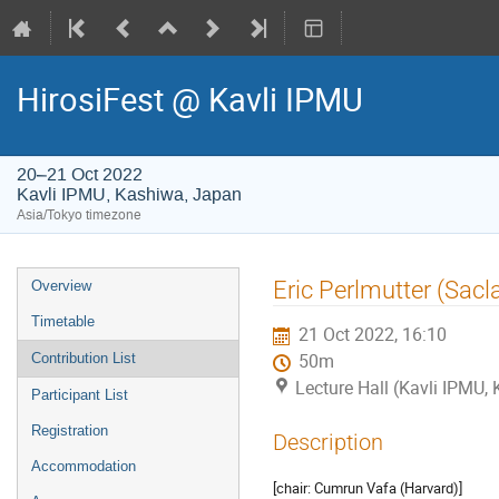
HirosiFest @ Kavli IPMU
20–21 Oct 2022
Kavli IPMU, Kashiwa, Japan
Asia/Tokyo timezone
Event
Eric Perlmutter (Sacl
Overview
menu
Timetable
21 Oct 2022, 16:10
Contribution List
50m
Lecture Hall (Kavli IPMU,
Participant List
Registration
Description
Accommodation
[chair: Cumrun Vafa (Harvard)]