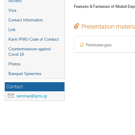
Access
Features & Fantasies of Moduli De
Visa
Contact Information
Presentation materi
Link
Kavli IPMU Code of Conduct
Perlmutter.pptx
Countermeasure against
Covid 19
Photos
Banquet Speeches
Contact
seminar@ipmu.jp