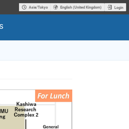
Asia/Tokyo
English (United Kingdom)
Login
s