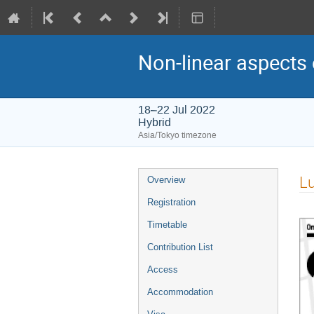
Non-linear aspects 
18–22 Jul 2022
Hybrid
Asia/Tokyo timezone
Event
L
Overview
menu
Registration
Timetable
Contribution List
Access
Accommodation