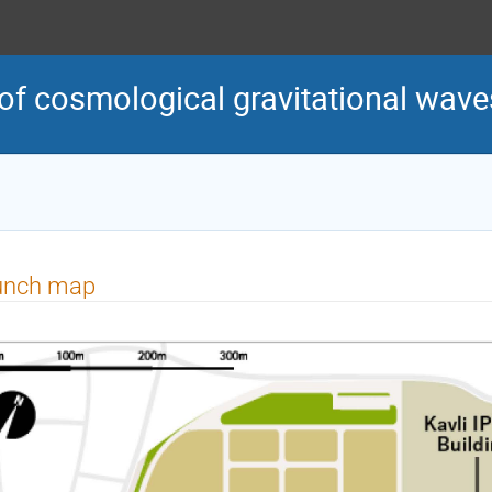
of cosmological gravitational wave
unch map