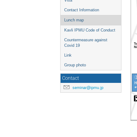
Visa
Contact Information
Lunch map
Kavli IPMU Code of Conduct
Countermeasure against
Covid 19
Link
Group photo
Contact
seminar@ipmu.jp