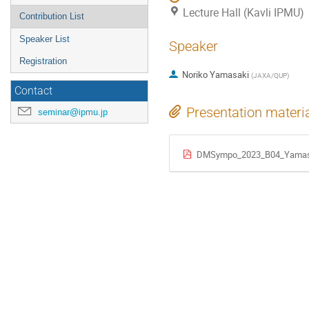
Lecture Hall (Kavli IPMU)
Contribution List
Speaker List
Speaker
Registration
Noriko Yamasaki
(
JAXA/QUP
)
Contact
Presentation materi
seminar@ipmu.jp
DMSympo_2023_B04_Yamas