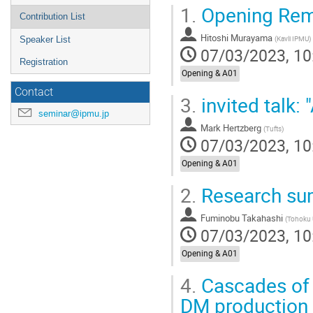
1.
Opening Rem
Contribution List
Hitoshi Murayama
(
Kavli IPMU
)
Speaker List
07/03/2023, 10
Registration
Opening & A01
Contact
3.
invited talk:
seminar@ipmu.jp
Mark Hertzberg
(
Tufts
)
07/03/2023, 10
Opening & A01
2.
Research su
Fuminobu Takahashi
(
Tohoku 
07/03/2023, 10
Opening & A01
4.
Cascades of 
DM production 