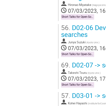
Hironao Miyatake
(
Nagoya Univ
07/03/2023, 16
Short Talks for Open-Socilit Researches
56.
D02-06 Dev
searches
Junya Suzuki
(
Kyoto Univ.
)
07/03/2023, 16
Short Talks for Open-Socilit Researches
69.
D02-07 -> s
Takeshi Tsuru
(
Kyoto Univ.
)
07/03/2023, 17
Short Talks for Open-Socilit Researches
57.
D03-01 -> s
Kohei Hayashi
(
Institute forCos