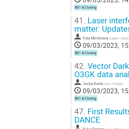
B01 & Closing
41.
Laser interf
matter: Update
Yuta Michimura
(
Caltech / RES
09/03/2023, 15
B01 & Closing
42.
Vector Dark
O3GK data anal
Jun'ya Kume
(
Univ. of Tokyo
)
09/03/2023, 15
B01 & Closing
47.
First Result
DANCE