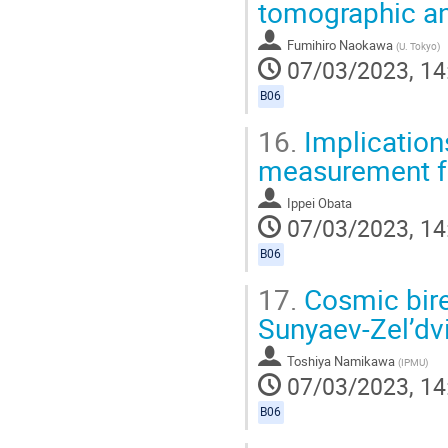
tomographic an
Fumihiro Naokawa
(
U. Tokyo
)
07/03/2023, 14
B06
16.
Implication
measurement f
Ippei Obata
07/03/2023, 14
B06
17.
Cosmic bire
Sunyaev-Zel’dvi
Toshiya Namikawa
(
IPMU
)
07/03/2023, 14
B06