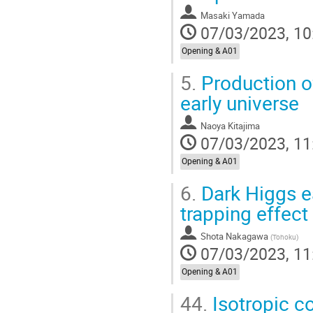
Masaki Yamada
07/03/2023, 10
Opening & A01
5.
Production of
early universe
Naoya Kitajima
07/03/2023, 11
Opening & A01
6.
Dark Higgs ea
trapping effect
Shota Nakagawa
(
Tohoku
)
07/03/2023, 11
Opening & A01
44.
Isotropic c