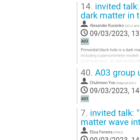
14.
invited talk
dark matter in 
Alexander Kusenko
(
UCLA and 
09/03/2023, 13
A03
Primordial black hole is a dark ma
including supersymmetry models an
such scenarios, as well as the e
40.
A03 group 
Go
to
contribution
Chulmoon Yoo
(
Nagoya Univ.
)
page
09/03/2023, 14
A03
7.
invited talk: 
matter wave int
Elisa Ferreira
(
IPMU
)
09/03/2023, 14