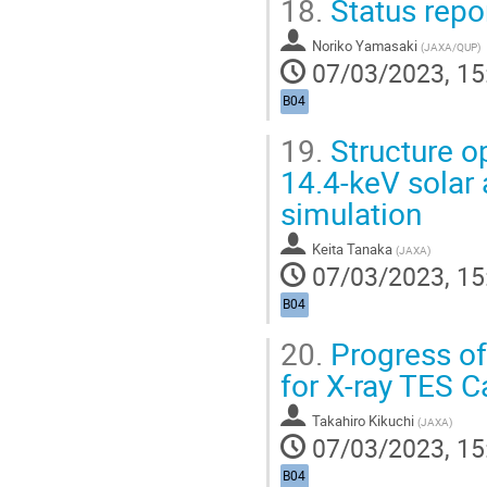
18.
Status repo
Noriko Yamasaki
(
JAXA/QUP
)
07/03/2023, 15
B04
19.
Structure o
14.4-keV solar 
simulation
Keita Tanaka
(
JAXA
)
07/03/2023, 15
B04
20.
Progress o
for X-ray TES C
Takahiro Kikuchi
(
JAXA
)
07/03/2023, 15
B04