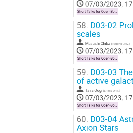
07/03/2023, 17
Short Talks for Open-Socilit Researches
58.
D03-02 Prob
scales
Masashi Chiba
(
Tohoku Univ.
)
07/03/2023, 17
Short Talks for Open-Socilit Researches
59.
D03-03 The r
of active galact
Taira Oogi
(
Ehime Univ.
)
07/03/2023, 17
Short Talks for Open-Socilit Researches
60.
D03-04 Astro
Axion Stars