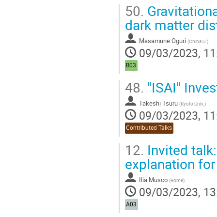
50.
Gravitationa
dark matter dis
Masamune Oguri
(
Chiba U.
)
09/03/2023, 11
B03
48.
"ISAI" Inves
Takeshi Tsuru
(
Kyoto Univ.
)
09/03/2023, 11
Contributed Talks
12.
Invited talk
explanation for
Ilia Musco
(
Rome
)
09/03/2023, 13
A03