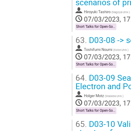
scenarios of pr
Hiroyuki Tashiro
(
Nagoya Univ.
)
07/03/2023, 17
Short Talks for Open-Socilit Researches
63.
D03-08 -> s
Toshifumi Noumi
(
Kobe Univ.
)
07/03/2023, 17
Short Talks for Open-Socilit Researches
64.
D03-09 Sear
Electron and P
Holger Motz
(
Waseda Univ.
)
07/03/2023, 17
Short Talks for Open-Socilit Researches
65.
D03-10 Vali