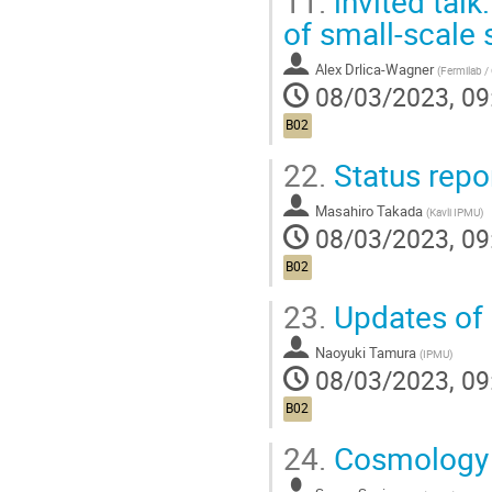
11.
invited talk
of small-scale 
Alex Drlica-Wagner
(
Fermilab /
08/03/2023, 09
B02
22.
Status repo
Masahiro Takada
(
Kavli IPMU
)
08/03/2023, 09
B02
23.
Updates of 
Naoyuki Tamura
(
IPMU
)
08/03/2023, 09
B02
24.
Cosmology 