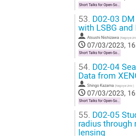
Short Talks for Open-Socilit Researches
53.
D02-03 DM 
with LSBG and 
Atsushi Nishizawa
(
Nagoya Uni
07/03/2023, 16
Short Talks for Open-Socilit Researches
54.
D02-04 Sear
Data from XE
Shingo Kazama
(
Nagoya Univ.
)
07/03/2023, 16
Short Talks for Open-Socilit Researches
55.
D02-05 Stud
radius through
lensing