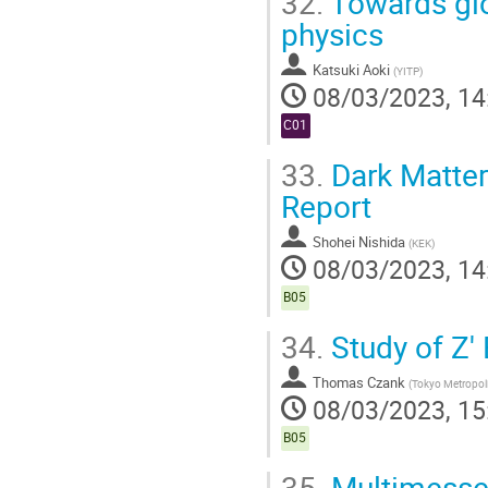
32.
Towards glo
physics
Katsuki Aoki
(
YITP
)
08/03/2023, 14
C01
33.
Dark Matter 
Report
Shohei Nishida
(
KEK
)
08/03/2023, 14
B05
34.
Study of Z' 
Thomas Czank
(
Tokyo Metropoli
08/03/2023, 15
B05
35.
Multimessen