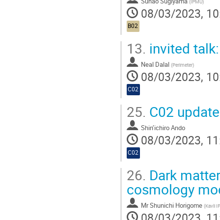
Sunao Sugiyama
(
IPMU
)
08/03/2023, 10
B02
13.
invited talk
Neal Dalal
(
Perimeter
)
08/03/2023, 10
C02
25.
C02 update 
Shin’ichiro Ando
08/03/2023, 11
C02
26.
Dark matter 
cosmology mo
Mr
Shunichi Horigome
(
Kavli 
08/03/2023, 11