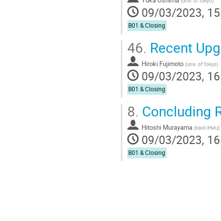
Yuka Oshima
(
Univ. of Tokyo
)
09/03/2023, 15
B01 & Closing
46.
Recent Upg
Hiroki Fujimoto
(
Univ. of Tokyo
)
09/03/2023, 16
B01 & Closing
8.
Concluding 
Hitoshi Murayama
(
Kavli IPMU
)
09/03/2023, 16
B01 & Closing