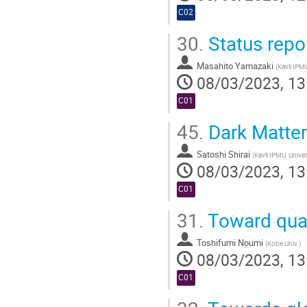
C02
30.
Status repo
Masahito Yamazaki
(
Kavli IPM
08/03/2023, 13
C01
45.
Dark Matter
Satoshi Shirai
(
Kavli IPMU, Univer
08/03/2023, 13
C01
31.
Toward quan
Toshifumi Noumi
(
Kobe Univ.
)
08/03/2023, 13
C01