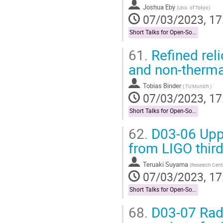
Joshua Eby
(
Univ. of Tokyo
)
07/03/2023, 17
Short Talks for Open-Socilit Researches
61.
Refined rel
and non-therma
Tobias Binder
(
TU Munich
)
07/03/2023, 17
Short Talks for Open-Socilit Researches
62.
D03-06 Upper
from LIGO third
Teruaki Suyama
(
Research Center
07/03/2023, 17
Short Talks for Open-Socilit Researches
68.
D03-07 Radi