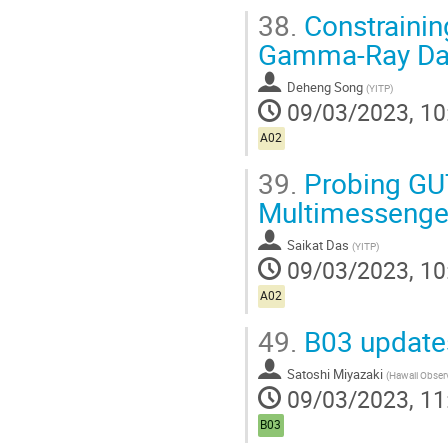
38.
Constrainin
Gamma-Ray Da
Deheng Song
(
YITP
)
09/03/2023, 10
A02
39.
Probing GUT
Multimessenge
Saikat Das
(
YITP
)
09/03/2023, 10
A02
49.
B03 update
Satoshi Miyazaki
(
Hawaii Obser
09/03/2023, 11
B03