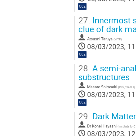
C02
27.
Innermost st
clue of dark ma
Atsushi Taruya
(
YITP
)
08/03/2023, 11
C02
28.
A semi-analy
substructures
Masato Shirasaki
(
ISM/NAOJ
)
08/03/2023, 11
C02
29.
Dark Matter 
Dr
Kohei Hayashi
(
Institute for
08/03/2023, 12