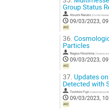
Group Status R
Atsushi Naruko
(
Frontier Researc
09/03/2023, 09
A02
36.
Cosmologica
Particles
Nagisa Hiroshima
(
Toyama Univ
09/03/2023, 09
A02
37.
Updates on 
Detected with
Toshihiro Fujii
(
Osaka Metropolita
09/03/2023, 10
A02