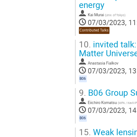
energy
Kai Murai
(
Univ. of Tokyo
)
07/03/2023, 11
Contributed Talks
10.
invited talk
Matter Univers
Anastasia Fialkov
07/03/2023, 13
B06
9.
B06 Group 
Eiichiro Komatsu
(
MPA / Kavli 
07/03/2023, 14
B06
15.
Weak lensin