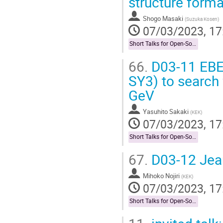
structure form
Shogo Masaki
(
Suzuka Kosen
)
07/03/2023, 17
Short Talks for Open-Socilit Researches
66.
D03-11 EBE
SY3) to search 
GeV
Yasuhito Sakaki
(
KEK
)
07/03/2023, 17
Short Talks for Open-Socilit Researches
67.
D03-12 Jean
Mihoko Nojiri
(
KEK
)
07/03/2023, 17
Short Talks for Open-Socilit Researches