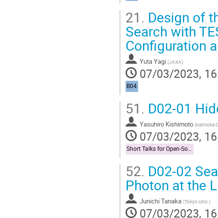
21.
Design of t
Search with TE
Configuration a
Yuta Yagi
(
JAXA
)
07/03/2023, 16
B04
51.
D02-01 Hidd
Yasuhiro Kishimoto
(
Kamioka Ob
07/03/2023, 16
Short Talks for Open-Socilit Researches
52.
D02-02 Sear
Photon at the
Junichi Tanaka
(
Tokyo Univ.
)
07/03/2023, 16