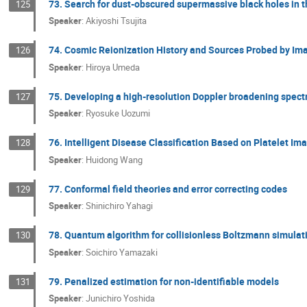
73. Search for dust-obscured supermassive black holes in t
125
Speaker
:
Akiyoshi Tsujita
74. Cosmic Reionization History and Sources Probed by I
126
Speaker
:
Hiroya Umeda
75. Developing a high-resolution Doppler broadening spect
127
Speaker
:
Ryosuke Uozumi
76. Intelligent Disease Classification Based on Platelet I
128
Speaker
:
Huidong Wang
77. Conformal field theories and error correcting codes
129
Speaker
:
Shinichiro Yahagi
78. Quantum algorithm for collisionless Boltzmann simulat
130
Speaker
:
Soichiro Yamazaki
79. Penalized estimation for non-identifiable models
131
Speaker
:
Junichiro Yoshida