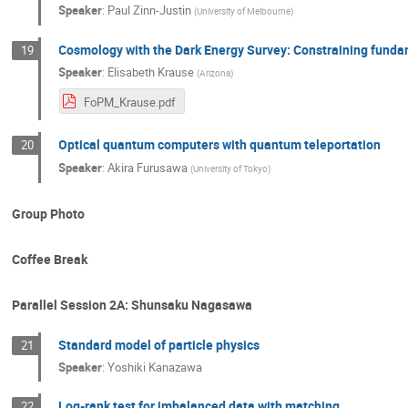
Speaker
:
Paul Zinn-Justin
(
University of Melbourne
)
Cosmology with the Dark Energy Survey: Constraining fundame
19
Speaker
:
Elisabeth Krause
(
Arizona
)
FoPM_Krause.pdf
Optical quantum computers with quantum teleportation
20
Speaker
:
Akira Furusawa
(
University of Tokyo
)
Group Photo
Coffee Break
Parallel Session 2A: Shunsaku Nagasawa
Standard model of particle physics
21
Speaker
:
Yoshiki Kanazawa
Log-rank test for imbalanced data with matching
22