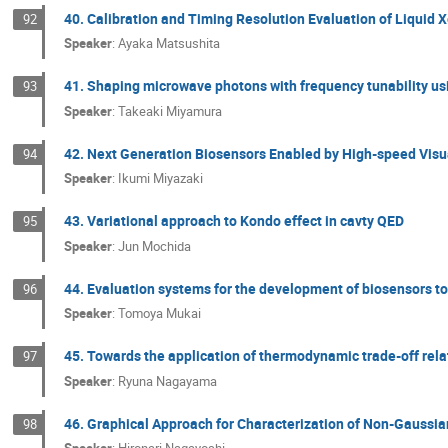
40. Calibration and Timing Resolution Evaluation of Liqui
92
Speaker
:
Ayaka Matsushita
41. Shaping microwave photons with frequency tunability us
93
Speaker
:
Takeaki Miyamura
42. Next Generation Biosensors Enabled by High-speed Vis
94
Speaker
:
Ikumi Miyazaki
43. Variational approach to Kondo effect in cavty QED
95
Speaker
:
Jun Mochida
44. Evaluation systems for the development of biosensors to
96
Speaker
:
Tomoya Mukai
45. Towards the application of thermodynamic trade-off rela
97
Speaker
:
Ryuna Nagayama
46. Graphical Approach for Characterization of Non-Gauss
98