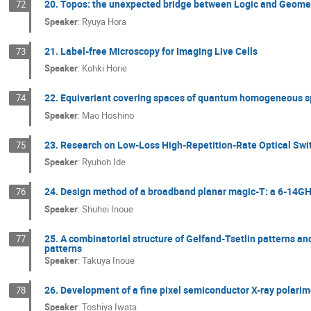
20. Topos: the unexpected bridge between Logic and Geome
72
Speaker
:
Ryuya Hora
21. Label-free Microscopy for Imaging Live Cells
73
Speaker
:
Kohki Horie
22. Equivariant covering spaces of quantum homogeneous 
74
Speaker
:
Mao Hoshino
23. Research on Low-Loss High-Repetition-Rate Optical Swi
75
Speaker
:
Ryuhoh Ide
24. Design method of a broadband planar magic-T: a 6-14
76
Speaker
:
Shuhei Inoue
25. A combinatorial structure of Gelfand-Tsetlin patterns a
77
patterns
Speaker
:
Takuya Inoue
26. Development of a fine pixel semiconductor X-ray polarim
78
Speaker
:
Toshiya Iwata