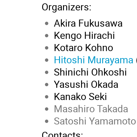
Organizers
:
Akira Fukusawa
Kengo Hirachi
Kotaro Kohno
Hitoshi Murayama
Shinichi Ohkoshi
Yasushi Okada
Kanako Seki
Masahiro Takada
Satoshi Yamamoto
Contacts: