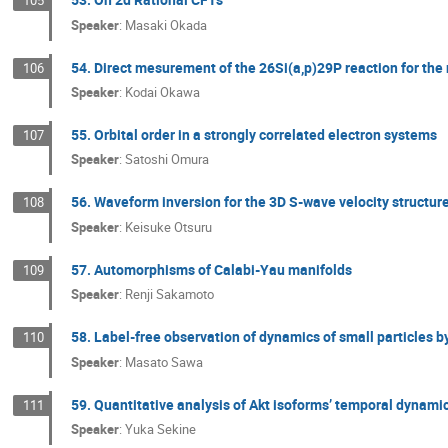
105
Speaker
:
Masaki Okada
54. Direct mesurement of the 26Si(a,p)29P reaction for the 
106
Speaker
:
Kodai Okawa
55. Orbital order in a strongly correlated electron systems
107
Speaker
:
Satoshi Omura
56. Waveform inversion for the 3D S-wave velocity structure
108
Speaker
:
Keisuke Otsuru
57. Automorphisms of Calabi-Yau manifolds
109
Speaker
:
Renji Sakamoto
58. Label-free observation of dynamics of small particles b
110
Speaker
:
Masato Sawa
59. Quantitative analysis of Akt isoforms’ temporal dyna
111
Speaker
:
Yuka Sekine