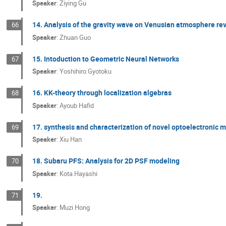
Speaker
:
Ziying Gu
14. Analysis of the gravity wave on Venusian atmosphere r
66
Speaker
:
Zhuan Guo
15. Intoduction to Geometric Neural Networks
67
Speaker
:
Yoshihiro Gyotoku
16. KK-theory through localization algebras
68
Speaker
:
Ayoub Hafid
17. synthesis and characterization of novel optoelectronic 
69
Speaker
:
Xiu Han
18. Subaru PFS: Analysis for 2D PSF modeling
70
Speaker
:
Kota Hayashi
19.
71
Speaker
:
Muzi Hong