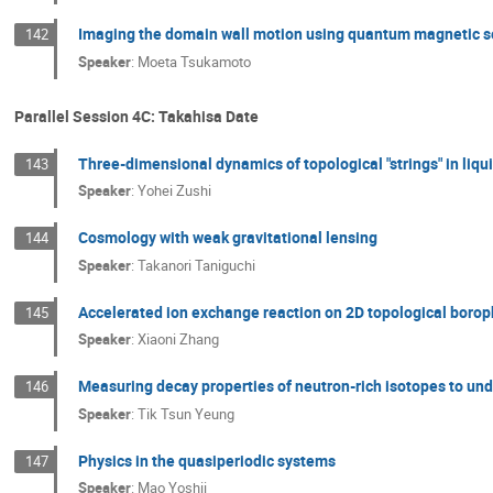
Imaging the domain wall motion using quantum magnetic 
142
Speaker
:
Moeta Tsukamoto
Parallel Session 4C: Takahisa Date
Three-dimensional dynamics of topological "strings" in liqui
143
Speaker
:
Yohei Zushi
Cosmology with weak gravitational lensing
144
Speaker
:
Takanori Taniguchi
Accelerated ion exchange reaction on 2D topological boro
145
Speaker
:
Xiaoni Zhang
Measuring decay properties of neutron-rich isotopes to un
146
Speaker
:
Tik Tsun Yeung
Physics in the quasiperiodic systems
147
Speaker
:
Mao Yoshii