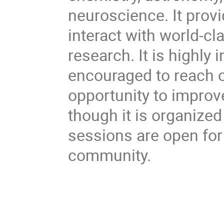
neuroscience. It provi
interact with world-cl
research. It is highly 
encouraged to reach o
opportunity to improv
though it is organize
sessions are open fo
community.