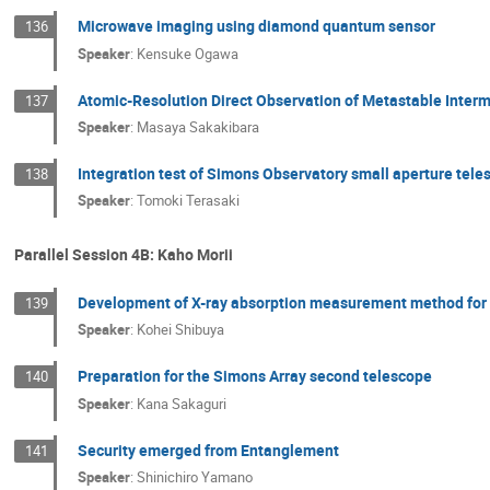
Microwave imaging using diamond quantum sensor
136
Speaker
:
Kensuke Ogawa
Atomic-Resolution Direct Observation of Metastable Interme
137
Speaker
:
Masaya Sakakibara
Integration test of Simons Observatory small aperture tel
138
Speaker
:
Tomoki Terasaki
Parallel Session 4B: Kaho Morii
Development of X-ray absorption measurement method for 
139
Speaker
:
Kohei Shibuya
Preparation for the Simons Array second telescope
140
Speaker
:
Kana Sakaguri
Security emerged from Entanglement
141
Speaker
:
Shinichiro Yamano