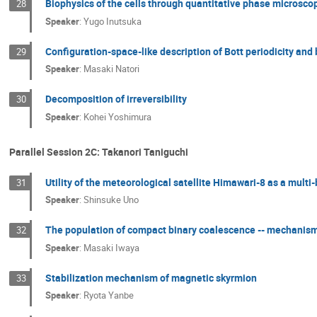
Biophysics of the cells through quantitative phase microsc
28
Speaker
:
Yugo Inutsuka
Configuration-space-like description of Bott periodicity an
29
Speaker
:
Masaki Natori
Decomposition of irreversibility
30
Speaker
:
Kohei Yoshimura
Parallel Session 2C: Takanori Taniguchi
Utility of the meteorological satellite Himawari-8 as a mult
31
Speaker
:
Shinsuke Uno
The population of compact binary coalescence -- mechanism
32
Speaker
:
Masaki Iwaya
Stabilization mechanism of magnetic skyrmion
33
Speaker
:
Ryota Yanbe