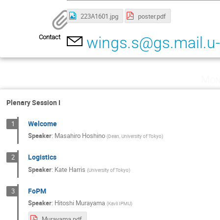
223A1601.jpg
poster.pdf
Contact
wings.s@gs.mail.u-
Mon
Plenary Session I
Welcome
1
Speaker
:
Masahiro Hoshino
(
Dean, University of Tokyo
)
Logistics
2
Speaker
:
Kate Harris
(
University of Tokyo
)
FoPM
3
Speaker
:
Hitoshi Murayama
(
Kavli IPMU
)
Murayama.pdf