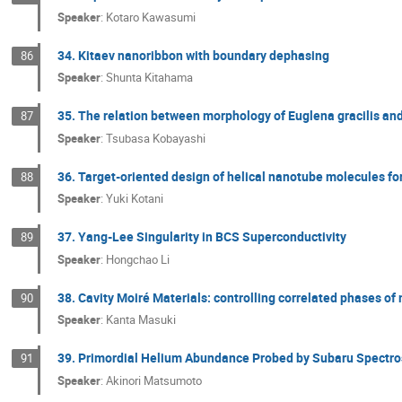
Speaker
:
Kotaro Kawasumi
34. Kitaev nanoribbon with boundary dephasing
86
Speaker
:
Shunta Kitahama
35. The relation between morphology of Euglena gracilis and
87
Speaker
:
Tsubasa Kobayashi
36. Target-oriented design of helical nanotube molecules fo
88
Speaker
:
Yuki Kotani
37. Yang-Lee Singularity in BCS Superconductivity
89
Speaker
:
Hongchao Li
38. Cavity Moiré Materials: controlling correlated phases of
90
Speaker
:
Kanta Masuki
39. Primordial Helium Abundance Probed by Subaru Spectro
91
Speaker
:
Akinori Matsumoto