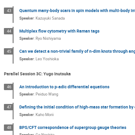
Quantum many-body scars in spin models with multi-body in
43
Speaker
:
Kazuyuki Sanada
Multiplex flow cytometry with Raman tags
44
Speaker
:
Ryo Nishiyama
Can we detect a non-trivial family of n-dim knots through 
45
Speaker
:
Leo Yoshioka
Parallel Session 3C: Yugo Inutsuka
An introduction to p-adic differential equations
46
Speaker
:
Peiduo Wang
Defining the initial condition of high-mass star formation by
47
Speaker
:
Kaho Morii
BPS/CFT correspondence of supergroup gauge theories
48
Speaker
:
Go Noshita