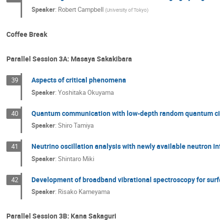
Speaker
:
Robert Campbell
(
University of Tokyo
)
Coffee Break
Parallel Session 3A: Masaya Sakakibara
Aspects of critical phenomena
39
Speaker
:
Yoshitaka Okuyama
Quantum communication with low-depth random quantum ci
40
Speaker
:
Shiro Tamiya
Neutrino oscillation analysis with newly available neutron i
41
Speaker
:
Shintaro Miki
Development of broadband vibrational spectroscopy for surf
42
Speaker
:
Risako Kameyama
Parallel Session 3B: Kana Sakaguri