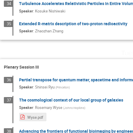
Turbulence Accelerates Relativistic Particles in Entire Volu
34
Speaker
:
Kosuke Nishiwaki
Extended R-matrix description of two-proton radioactivity
35
Speaker
:
Zhaozhan Zhang
Tue
Plenary Session III
Partial transpose for quantum matter, spacetime and inform
36
Speaker
:
Shinsei Ryu
(
Princeton
)
The cosmological context of our local group of galaxies
37
Speaker
:
Rosemary Wyse
(
Johns Hopkins
)
Wyse.pdf
Advancing the frontiers of functional bioimaging by enginee
38