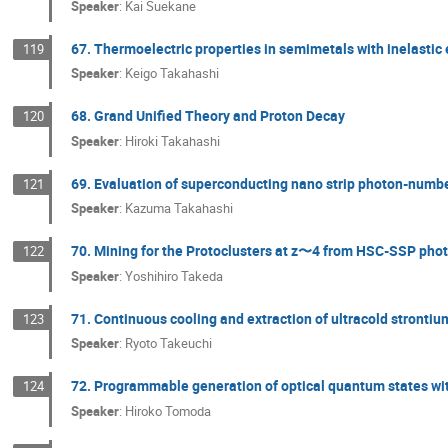
Speaker
:
Kai Suekane
67. Thermoelectric properties in semimetals with inelastic 
119
Speaker
:
Keigo Takahashi
68. Grand Unified Theory and Proton Decay
120
Speaker
:
Hiroki Takahashi
69. Evaluation of superconducting nano strip photon-number
121
Speaker
:
Kazuma Takahashi
70. Mining for the Protoclusters at z〜4 from HSC-SSP pho
122
Speaker
:
Yoshihiro Takeda
71. Continuous cooling and extraction of ultracold strontiu
123
Speaker
:
Ryoto Takeuchi
72. Programmable generation of optical quantum states wit
124
Speaker
:
Hiroko Tomoda