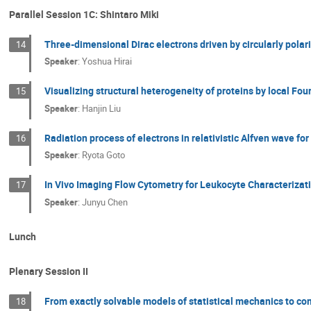
Parallel Session 1C: Shintaro Miki
Three-dimensional Dirac electrons driven by circularly polari
14
Speaker
:
Yoshua Hirai
Visualizing structural heterogeneity of proteins by local Fou
15
Speaker
:
Hanjin Liu
Radiation process of electrons in relativistic Alfven wave fo
16
Speaker
:
Ryota Goto
In Vivo Imaging Flow Cytometry for Leukocyte Characterizat
17
Speaker
:
Junyu Chen
Lunch
Plenary Session II
From exactly solvable models of statistical mechanics to co
18