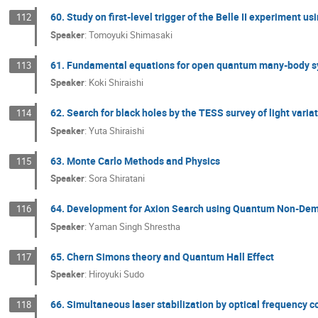
60. Study on first-level trigger of the Belle II experiment us
112
Speaker
:
Tomoyuki Shimasaki
61. Fundamental equations for open quantum many-body 
113
Speaker
:
Koki Shiraishi
62. Search for black holes by the TESS survey of light varia
114
Speaker
:
Yuta Shiraishi
63. Monte Carlo Methods and Physics
115
Speaker
:
Sora Shiratani
64. Development for Axion Search using Quantum Non-Dem
116
Speaker
:
Yaman Singh Shrestha
65. Chern Simons theory and Quantum Hall Effect
117
Speaker
:
Hiroyuki Sudo
66. Simultaneous laser stabilization by optical frequency co
118