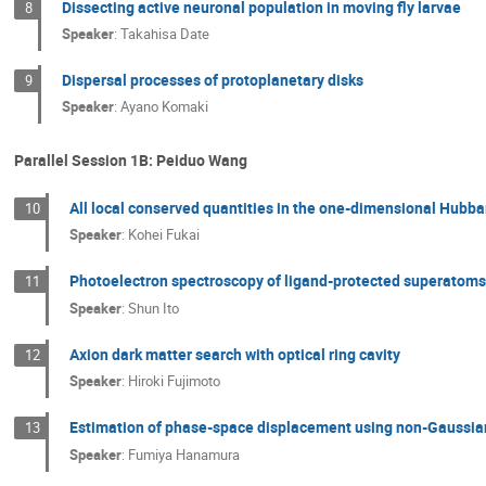
Dissecting active neuronal population in moving fly larvae
8
Speaker
:
Takahisa Date
Dispersal processes of protoplanetary disks
9
Speaker
:
Ayano Komaki
Parallel Session 1B: Peiduo Wang
All local conserved quantities in the one-dimensional Hubb
10
Speaker
:
Kohei Fukai
Photoelectron spectroscopy of ligand-protected superatom
11
Speaker
:
Shun Ito
Axion dark matter search with optical ring cavity
12
Speaker
:
Hiroki Fujimoto
Estimation of phase-space displacement using non-Gaussia
13
Speaker
:
Fumiya Hanamura