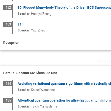
80. Floquet Many-body Theory of the Driven BCS Supercond
132
Speaker
:
Huanyu Zhang
81.
133
Speaker
:
Yaqi Zhao
Reception
Wedne
Parallel Session 4A: Shinsuke Uno
Assisting variational quantum algorithms with classically 
134
Speaker
:
Kaisei Watanabe
All-optical quantum operation for ultra-fast quantum infor
135
Speaker
:
Taichi Yamashima