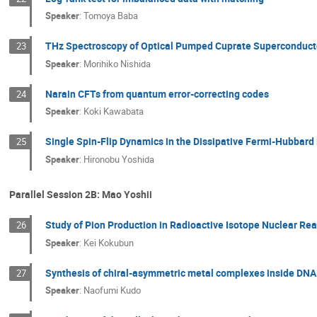
Speaker
:
Tomoya Baba
THz Spectroscopy of Optical Pumped Cuprate Superconduct
23
Speaker
:
Morihiko Nishida
Narain CFTs from quantum error-correcting codes
24
Speaker
:
Koki Kawabata
Single Spin-Flip Dynamics in the Dissipative Fermi-Hubbard
25
Speaker
:
Hironobu Yoshida
Parallel Session 2B: Mao Yoshii
Study of Pion Production in Radioactive Isotope Nuclear Re
26
Speaker
:
Kei Kokubun
Synthesis of chiral-asymmetric metal complexes inside DNA 
27
Speaker
:
Naofumi Kudo