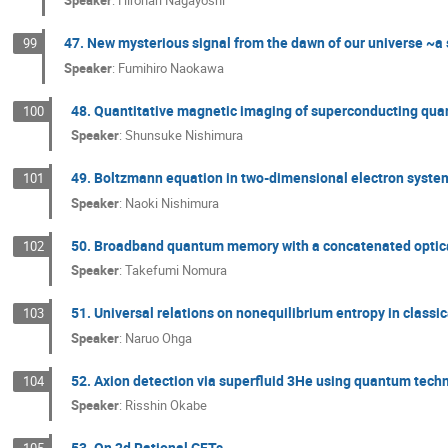
Speaker
:
Hironari Nagayoshi
47. New mysterious signal from the dawn of our universe ~a s
99
Speaker
:
Fumihiro Naokawa
48. Quantitative magnetic imaging of superconducting qua
100
Speaker
:
Shunsuke Nishimura
49. Boltzmann equation in two-dimensional electron system
101
Speaker
:
Naoki Nishimura
50. Broadband quantum memory with a concatenated optica
102
Speaker
:
Takefumi Nomura
51. Universal relations on nonequilibrium entropy in classi
103
Speaker
:
Naruo Ohga
52. Axion detection via superfluid 3He using quantum tech
104
Speaker
:
Risshin Okabe
53. On 2d Rational CFTs