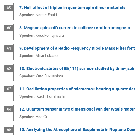
7. Hall effect of triplon in quantum spin dimer materials
59
Speaker
:
Nanse Esaki
8. Magnon spin shift current in collinear antiferromagnets
60
Speaker
:
Kosuke Fujiwara
9. Development of a Radio Frequency Dipole Mass Filter fo
61
Speaker
:
Mirai Fukase
10. Electronic states of Bi(111) surface studied by time-, s
62
Speaker
:
Yuto Fukushima
11. Oscillation properties of microcrack-bearing α-quartz d
63
Speaker
:
Ikuchi Funahashi
12. Quantum sensor in two dimensional van der Waals mater
64
Speaker
:
Hao Gu
13. Analyzing the Atmosphere of Exoplanets in Neptune Des
65