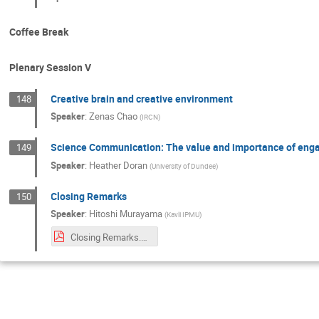
Coffee Break
Plenary Session V
Creative brain and creative environment
148
Speaker
:
Zenas Chao
(
IRCN
)
Science Communication: The value and importance of enga
149
Speaker
:
Heather Doran
(
University of Dundee
)
Closing Remarks
150
Speaker
:
Hitoshi Murayama
(
Kavli IPMU
)
Closing Remarks.pdf