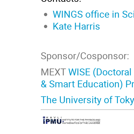
WINGS office in Sc
Kate Harris
Sponsor/Cosponsor:
MEXT
WISE (Doctoral
& Smart Education) P
The University of Tok