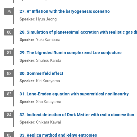
27. R² inflation with the baryogenesis scenario
79
Speaker
:
Hyun Jeong
28. Simulation of planetesimal accretion with realistic gas d
80
Speaker
:
Yuki Kambara
29. The bigraded Rumin complex and Lee conjecture
81
Speaker
:
Shuhou Kanda
30. Sommerfeld effect
82
Speaker
:
Kiri Karayama
31. Lane-Emden equation with supercritical nonlinearity
83
Speaker
:
Sho Katayama
32. Indirect detection of Dark Matter with radio observation
84
Speaker
:
Chikara Kawai
33. Replica method and Rényi entropies
85