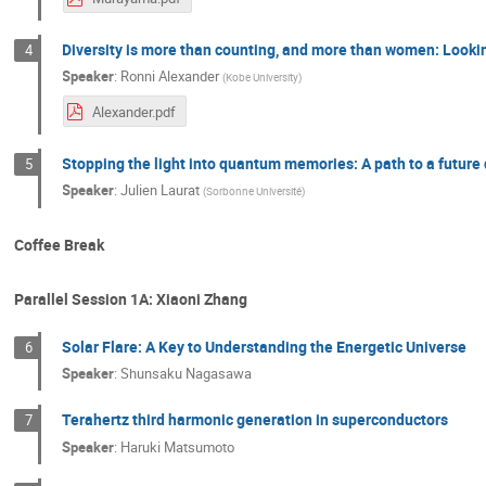
Diversity is more than counting, and more than women: Lookin
4
Speaker
:
Ronni Alexander
(
Kobe University
)
Alexander.pdf
Stopping the light into quantum memories: A path to a future
5
Speaker
:
Julien Laurat
(
Sorbonne Université
)
Coffee Break
Parallel Session 1A: Xiaoni Zhang
Solar Flare: A Key to Understanding the Energetic Universe
6
Speaker
:
Shunsaku Nagasawa
Terahertz third harmonic generation in superconductors
7
Speaker
:
Haruki Matsumoto