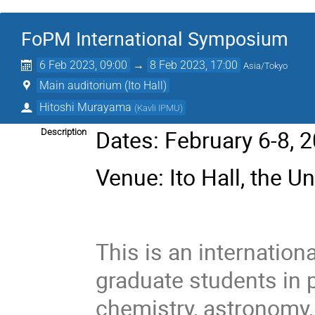
FoPM International Symposium
6 Feb 2023, 09:00
→
8 Feb 2023, 17:00
Asia/Tokyo
Main auditorium (Ito Hall)
Hitoshi Murayama
(
Kavli IPMU
)
Dates: February 6-8, 
Description
Venue: Ito Hall, the Un
This is an internatio
graduate students in 
chemistry, astronomy,