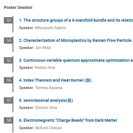
Poster Session
1. The structure groups of a 4-manifold bundle and its relat
53
Speaker
:
Mitsuyoshi Adachi
2. Characterization of Microplastics by Raman Flow Particle
54
Speaker
:
Jun Akita
3. Continuous-variable quantum approximate optimization al
55
Speaker
:
Keitaro Anai
4. Index Theorem and Heat Kernel (仮)
56
Speaker
:
Temma Aoyama
5. semiclassical analysis(仮)
57
Speaker
:
Shinichi Arita
6. Electromagnetic "Charge Beads" from Dark Matter
58
Speaker
:
Akifumi Chitose