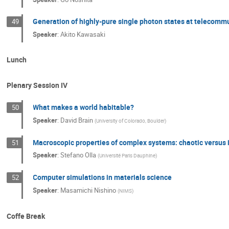
Generation of highly-pure single photon states at telecom
49
Speaker
:
Akito Kawasaki
Lunch
Plenary Session IV
What makes a world habitable?
50
Speaker
:
David Brain
(
University of Colorado, Boulder
)
Macroscopic properties of complex systems: chaotic versus
51
Speaker
:
Stefano Olla
(
Université Paris Dauphine
)
Computer simulations in materials science
52
Speaker
:
Masamichi Nishino
(
NIMS
)
Coffe Break