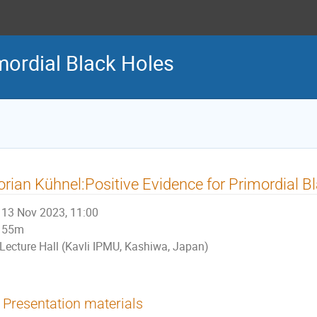
ordial Black Holes
orian Kühnel:Positive Evidence for Primordial B
13 Nov 2023, 11:00
55m
Lecture Hall (Kavli IPMU, Kashiwa, Japan)
Presentation materials