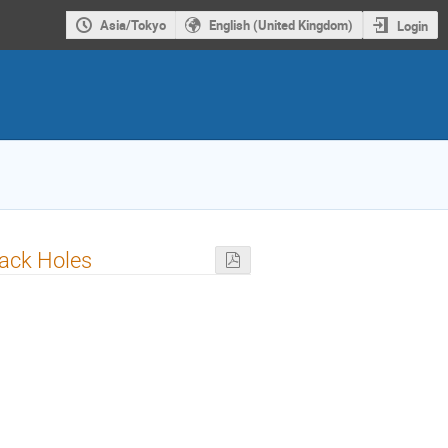
Asia/Tokyo
English (United Kingdom)
Login
lack Holes