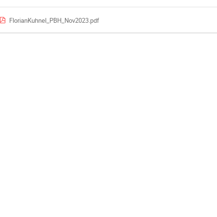
FlorianKuhnel_PBH_Nov2023.pdf