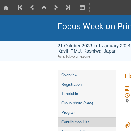
Focus Week on Prim
21 October 2023 to 1 January 2024
Kavli IPMU, Kashiwa, Japan
Asia/Tokyo timezone
Event
Fl
Overview
menu
Registration
Timetable
Group photo (New)
Program
Contribution List