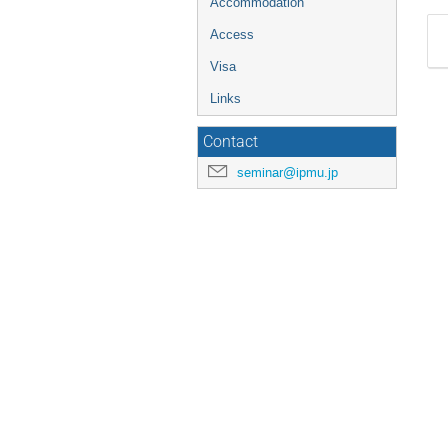
Accommodation
Access
Visa
Links
Contact
seminar@ipmu.jp