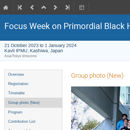
Focus Week on Primordial Black 
21 October 2023 to 1 January 2024
Kavli IPMU, Kashiwa, Japan
Asia/Tokyo timezone
Event
Group photo (New)
Overview
menu
Registration
Timetable
Group photo (New)
Program
Contribution List