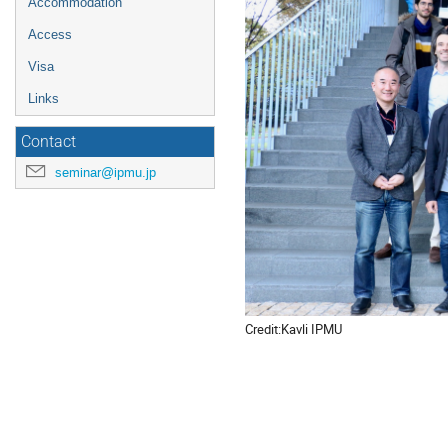
Accommodation
Access
Visa
Links
Contact
seminar@ipmu.jp
Credit:Kavli IPMU