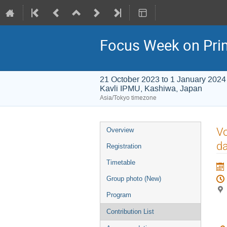
Focus Week on Prim
21 October 2023 to 1 January 2024
Kavli IPMU, Kashiwa, Japan
Asia/Tokyo timezone
Event
Vo
Overview
menu
da
Registration
Timetable
Group photo (New)
Program
Contribution List