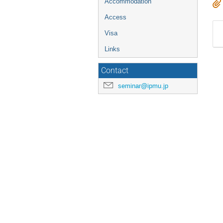
Accommodation
Access
Visa
Links
Contact
seminar@ipmu.jp