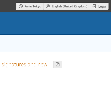
Asia/Tokyo
English (United Kingdom)
Login
w signatures and new