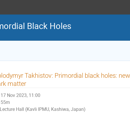
ordial Black Holes
lodymyr Takhistov: Primordial black holes: ne
rk matter
17 Nov 2023, 11:00
55m
Lecture Hall (Kavli IPMU, Kashiwa, Japan)