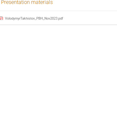
Presentation materials
VolodymyrTakhistov_PBH_Nov2023.pdf