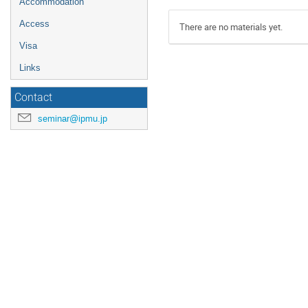
Accommodation
Access
There are no materials yet.
Visa
Links
Contact
seminar@ipmu.jp