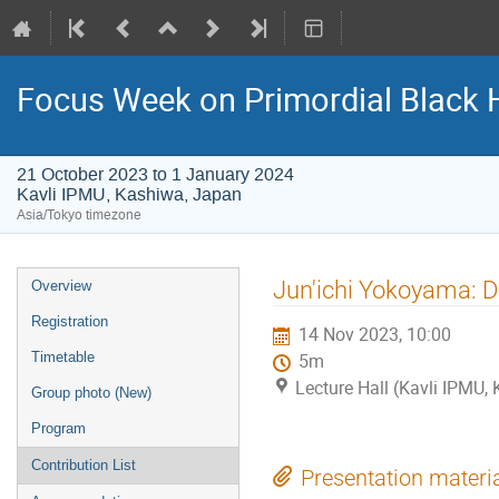
Focus Week on Primordial Black 
21 October 2023 to 1 January 2024
Kavli IPMU, Kashiwa, Japan
Asia/Tokyo timezone
Event
Jun'ichi Yokoyama: D
Overview
menu
Registration
14 Nov 2023, 10:00
Timetable
5m
Lecture Hall (Kavli IPMU,
Group photo (New)
Program
Contribution List
Presentation materi