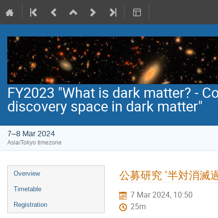
FY2023 "What is dark matter? - C
discovery space in dark matter"
7–8 Mar 2024
Asia/Tokyo timezone
Event
公募研究 "半対消
Overview
menu
Timetable
7 Mar 2024, 10:50
Registration
25m