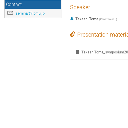
Contact
Speaker
seminar@ipmu.jp
Takashi Toma
(
Kanazawa U.
)
Presentation materi
TakashiToma_symposium20