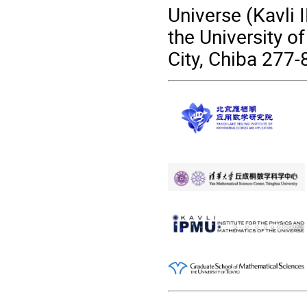
Universe (Kavli 
the University o
City, Chiba 277