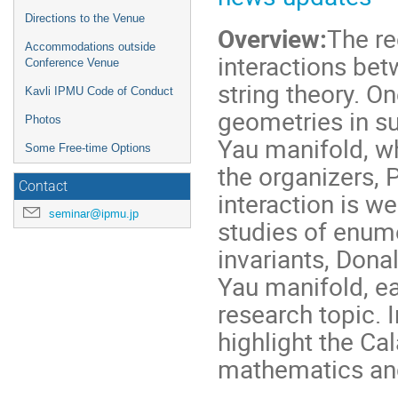
Directions to the Venue
Overview:
The re
Accommodations outside
interactions bet
Conference Venue
string theory. O
Kavli IPMU Code of Conduct
geometries in su
Photos
Yau manifold, w
Some Free-time Options
the organizers,
Contact
interaction is we
seminar@ipmu.jp
studies of enum
invariants, Dona
Yau manifold, e
research topic. I
highlight the Ca
mathematics an