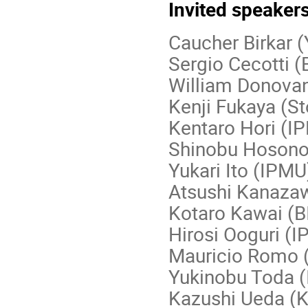
Invited speaker
Caucher Birkar 
Sergio Cecotti 
William Donova
Kenji Fukaya (S
Kentaro Hori (I
Shinobu Hosono
Yukari Ito (IPMU
Atsushi Kanazaw
Kotaro Kawai (
Hirosi Ooguri (
Mauricio Romo
Yukinobu Toda 
Kazushi Ueda (