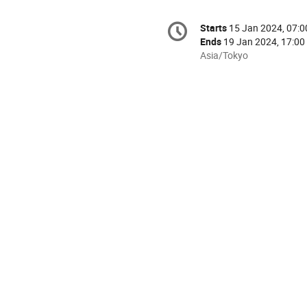
Conference
Starts
15 Jan 2024, 07:0
Date/Time
information
Ends
19 Jan 2024, 17:00
All
Asia/Tokyo
times
are
in
Asia/Tokyo