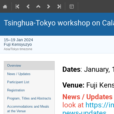
Tsinghua-Tokyo workshop on Cal
15–19 Jan 2024
Fuji Kensyuzyo
Asia/Tokyo timezone
Event
Overview
Dates
: January,
menu
News / Updates
Venue:
Fuji Ken
Participant List
Registration
News / Update
Program, Titles and Abstracts
look at
https://
Accommodations and Meals
news-updates
at the Venue