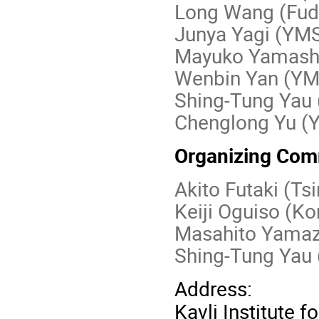
Long Wang (Fud
Junya Yagi (YM
Mayuko Yamashi
Wenbin Yan (Y
Shing-Tung Yau
Chenglong Yu (
Organizing Com
Akito Futaki (Ts
Keiji Oguiso (K
Masahito Yamaz
Shing-Tung Yau 
Address:
Kavli Institute 