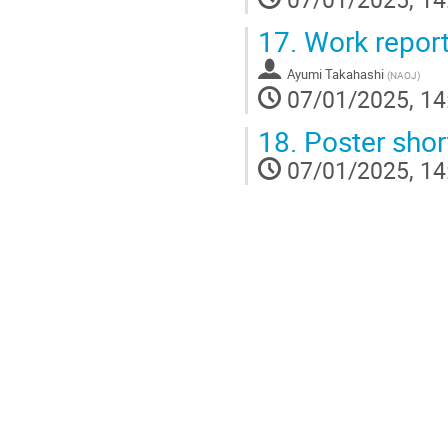
17.
Work report
Ayumi Takahashi
(
NAOJ
)
07/01/2025, 14
18.
Poster short
07/01/2025, 14