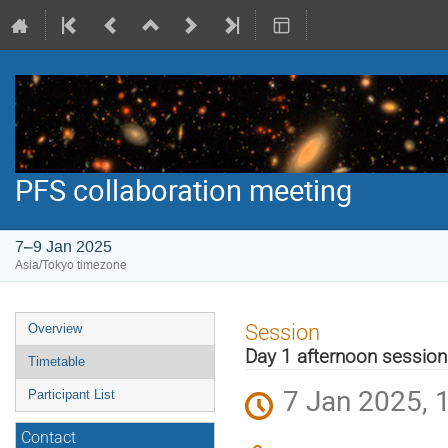
PFS collaboration meeting
7–9 Jan 2025
Asia/Tokyo timezone
Event
Session
Overview
menu
Day 1 afternoon session
Timetable
7 Jan 2025, 
Participant List
Contact