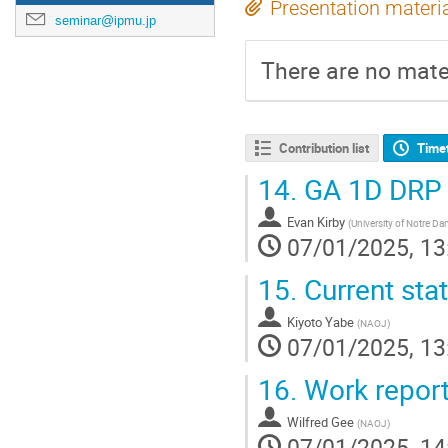
Presentation materi
seminar@ipmu.jp
There are no mater
Contribution list
Time
14.
GA 1D DRP
Evan Kirby
(
University of Notre D
07/01/2025, 13
15.
Current sta
Kiyoto Yabe
(
NAOJ
)
07/01/2025, 13
16.
Work report
Wilfred Gee
(
NAOJ
)
07/01/2025, 14