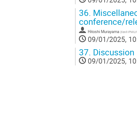
36.
Miscellaneo
conference/rele
Hitoshi Murayama
(
Kavli IPMU
09/01/2025, 10
37.
Discussion
09/01/2025, 10