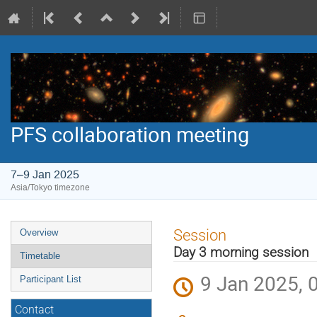
PFS collaboration meeting
7–9 Jan 2025
Asia/Tokyo timezone
Event
Session
Overview
menu
Day 3 morning session
Timetable
9 Jan 2025, 
Participant List
Contact