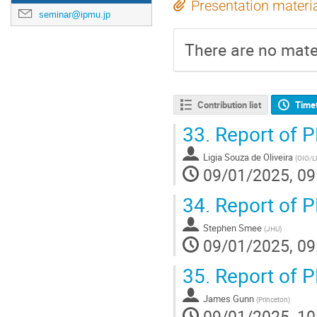
Presentation materi
seminar@ipmu.jp
There are no mater
Contribution list
Time
33.
Report of PF
Ligia Souza de Oliveira
(
OIO/
09/01/2025, 09
34.
Report of P
Stephen Smee
(
JHU
)
09/01/2025, 09
35.
Report of P
James Gunn
(
Princeton
)
09/01/2025, 10