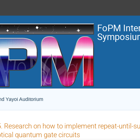
FoPM Inter
Symposiu
and Yayoi Auditorium
. Research on how to implement repeat-until-s
tical quantum gate circuits