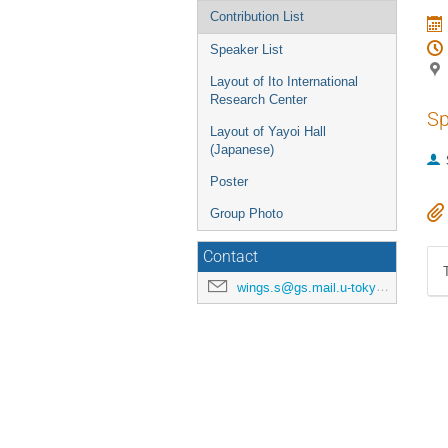
Contribution List
Speaker List
Layout of Ito International
Research Center
Sp
Layout of Yayoi Hall
(Japanese)
Poster
Group Photo
Contact
wings.s@gs.mail.u-tokyo.ac.jp