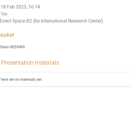
18 Feb 2025, 16:14
1m
Event Space B2 (Ito International Research Center)
eaker
Shion IKEHARA
Presentation materials
There are no materials yet.