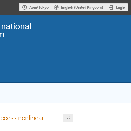
Asia/Tokyo
English (United Kingdom)
Login
national
m
uccess nonlinear