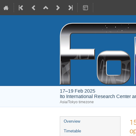
17–19 Feb 2025
Ito International Research Center 
Asia/Tokyo timezone
Event
15
Overview
menu
op
Timetable