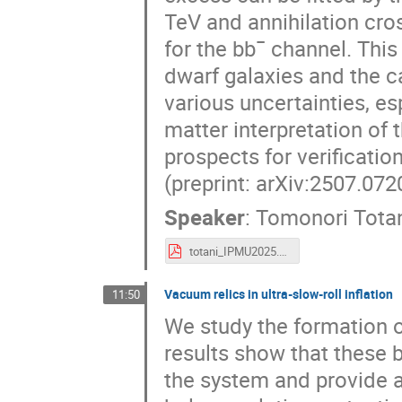
TeV and annihilation cro
for the bb¯ channel. This
dwarf galaxies and the ca
various uncertainties, es
matter interpretation of 
prospects for verificatio
(preprint: arXiv:2507.072
Speaker
:
Tomonori Tota
totani_IPMU2025.pdf
Vacuum relics in ultra-slow-roll inflation
11:50
We study the formation of
results show that these b
the system and provide a