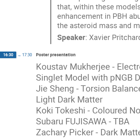
that, within these models,
enhancement in PBH abu
the asteroid mass and 
Speaker
:
Xavier Pritchar
Poster presentation
16:30
→
17:30
Koustav Mukherjee - Elect
Singlet Model with pNGB D
Jie Sheng - Torsion Balanc
Light Dark Matter
Koki Tokeshi - Coloured No
Subaru FUJISAWA - TBA
Zachary Picker - Dark Matte