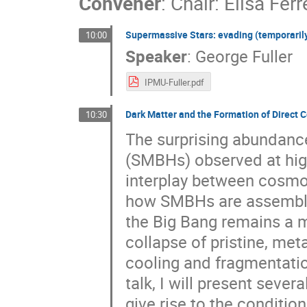
Convener
:
Chair: Elisa Ferr
Supermassive Stars: evading (temporarily!
10:00
Speaker
:
George Fuller
IPMU-Fuller.pdf
Dark Matter and the Formation of Direct
10:30
The surprising abundanc
(SMBHs) observed at hig
interplay between cosmol
how SMBHs are assembled 
the Big Bang remains a ma
collapse of pristine, met
cooling and fragmentation
talk, I will present sev
give rise to the conditio