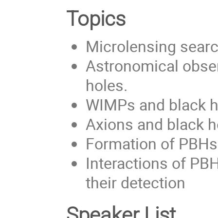
Topics
Microlensing searc
Astronomical obse
holes.
WIMPs and black 
Axions and black h
Formation of PBH
Interactions of PB
their detection
Speaker List