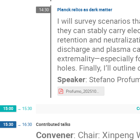
Planck relics as dark matter
14:30
I will survey scenarios 
they can stably carry ele
retention and neutralizat
discharge and plasma cap
extremality—especially f
holes. Finally, I’ll outli
Speaker
:
Stefano Profu
Profumo_2025102_IPMU.pdf
C
15:00
→
15:30
Contributed talks
15:30
→
16:30
Convener
:
Chair: Xinpeng