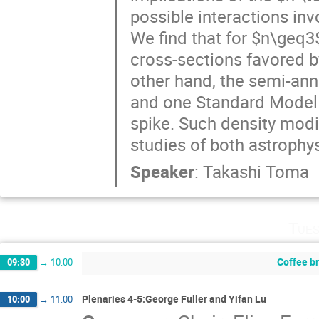
possible interactions inv
We find that for $n\geq3$
cross-sections favored b
other hand, the semi-ann
and one Standard Model p
spike. Such density modi
studies of both astroph
Speaker
:
Takashi Toma
Tues
Coffee b
09:30
→
10:00
Plenaries 4-5:George Fuller and Yifan Lu
10:00
→
11:00