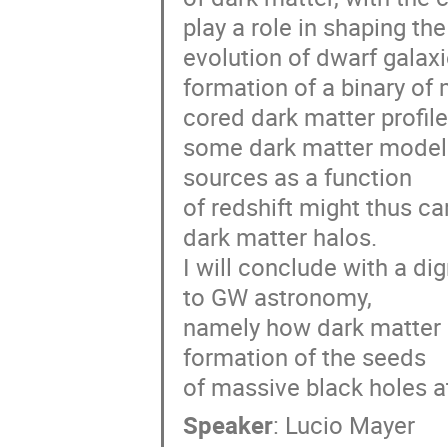
play a role in shaping the
evolution of dwarf galaxie
formation of a binary of
cored dark matter profile
some dark matter models 
sources as a function
of redshift might thus ca
dark matter halos.
I will conclude with a di
to GW astronomy,
namely how dark matter mi
formation of the seeds
of massive black holes at
Speaker
:
Lucio Mayer