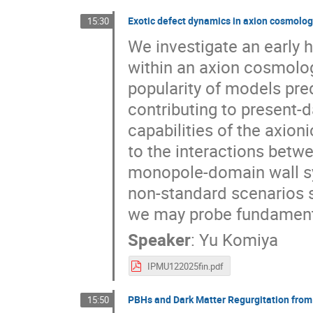
Exotic defect dynamics in axion cosmolo
15:30
We investigate an early 
within an axion cosmolog
popularity of models pre
contributing to present-
capabilities of the axion
to the interactions betwe
monopole-domain wall sy
non-standard scenarios s
we may probe fundamental
Speaker
:
Yu Komiya
IPMU122025fin.pdf
PBHs and Dark Matter Regurgitation from 
15:50