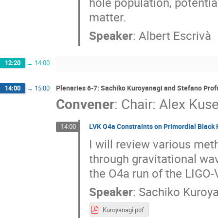
hole population, potentia
matter.
Speaker
:
Albert Escrivà
12:20
→
14:00
Plenaries 6-7: Sachiko Kuroyanagi and Stefano Pro
14:00
→
15:00
Convener
:
Chair: Alex Kus
LVK O4a Constraints on Primordial Black
14:00
I will review various met
through gravitational wa
the O4a run of the LIGO-
Speaker
:
Sachiko Kuroy
Kuroyanagi.pdf