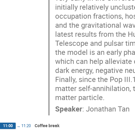
initially relatively uncl
occupation fractions, ho
and the gravitational w
latest results from the
Telescope and pulsar tim
the model is an early pha
which can help alleviate
dark energy, negative n
Finally, since the Pop I
matter self-annihilation, 
matter particle.
Speaker
:
Jonathan Tan
Coffee break
11:00
→
11:20