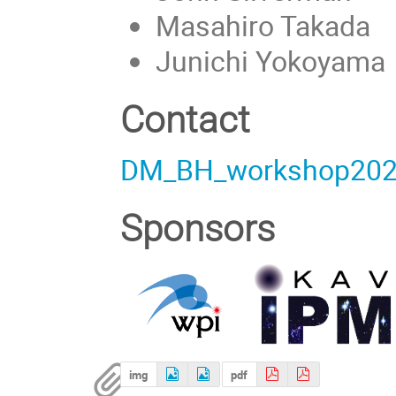
Masahiro Takada
Junichi Yokoyama
Contact
DM_BH_workshop202
Sponsors
img
pdf