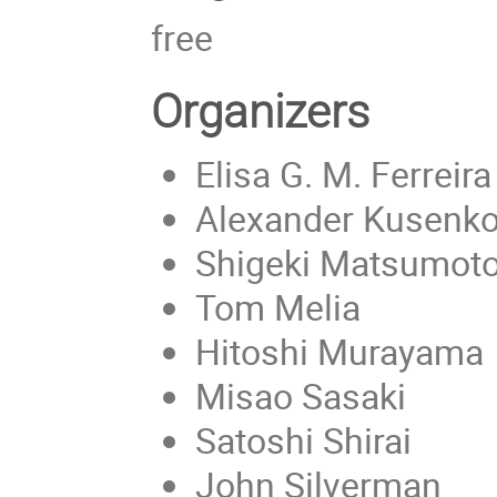
free
Organizers
Elisa G. M. Ferreira
Alexander Kusenko
Shigeki Matsumot
Tom Melia
Hitoshi Murayama
Misao Sasaki
Satoshi Shirai
John Silverman