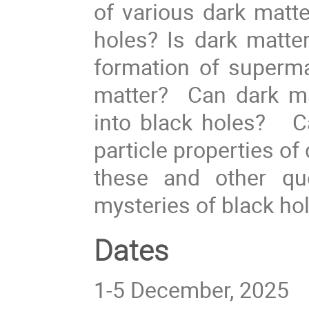
of various dark matte
holes? Is dark matt
formation of superma
matter? Can dark ma
into black holes? Ca
particle properties o
these and other qu
mysteries of black ho
Dates
1-5 December, 2025