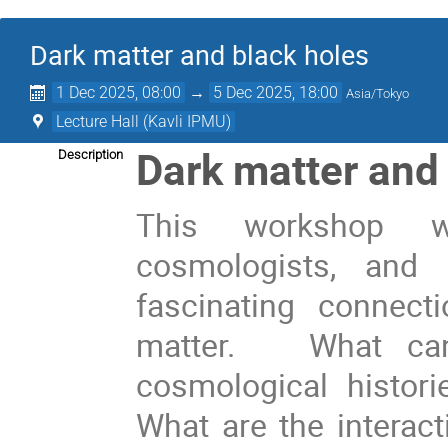
Dark matter and black holes
1 Dec 2025, 08:00
→
5 Dec 2025, 18:00
Asia/Tokyo
Lecture Hall (Kavli IPMU)
Dark matter and
Description
This workshop wi
cosmologists, and 
fascinating connec
matter. What can 
cosmological histor
What are the interac