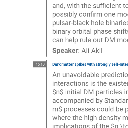
and, with the sufficient 
possibly confirm one mo
pulsar-black hole binari
binary orbital phase shif
can help rule out DM mo
Speaker
:
Ali Akil
Dark matter spikes with strongly self-inte
16:10
An unavoidable predictio
interactions is the exis
$n$ initial DM particles 
accompanied by Standard
m$ processes could be pr
where the high density m
implications of the $n \