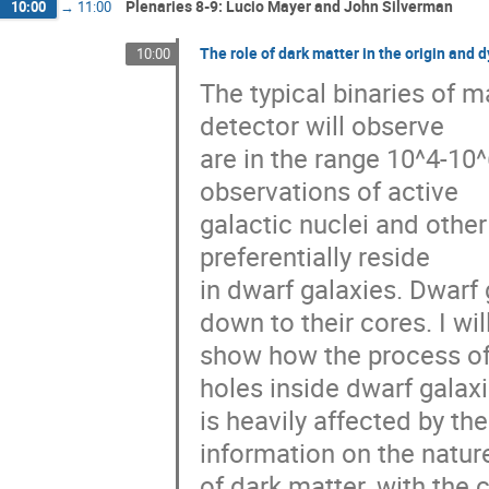
Plenaries 8-9: Lucio Mayer and John Silverman
10:00
→
11:00
The role of dark matter in the origin and
10:00
The typical binaries of m
detector will observe
are in the range 10^4-10^
observations of active
galactic nuclei and othe
preferentially reside
in dwarf galaxies. Dwarf
down to their cores. I wil
show how the process of 
holes inside dwarf galax
is heavily affected by the
information on the natur
of dark matter, with the 