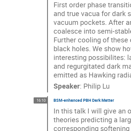
First order phase transi
and true vacua for dark s
vacuum pockets. After an 
coalesce into semi-stabl
Further cooling of these 
black holes. We show ho
interesting possibilite
and regurgitated dark ma
emitted as Hawking radia
Speaker
:
Philip Lu
BSM-enhanced PBH Dark Matter
16:10
In this talk I will give 
theories predicting a la
corresponding softening i