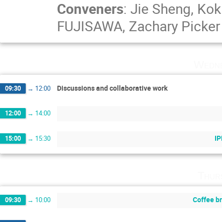
Conveners
:
Jie Sheng
,
Kok
FUJISAWA
,
Zachary Picker
Wedne
Discussions and collaborative work
09:30
→
12:00
12:00
→
14:00
IP
15:00
→
15:30
Thur
Coffee b
09:30
→
10:00