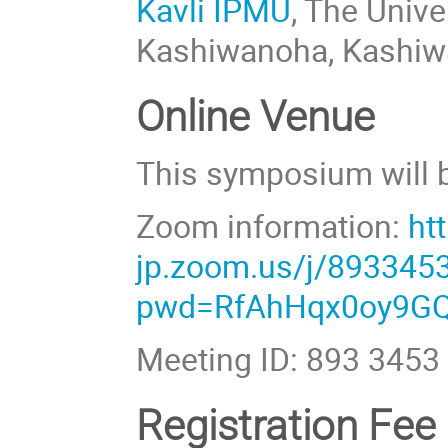
Kavli IPMU
, The Univ
Kashiwanoha, Kashiwa
Online Venue
This symposium will b
Zoom information:
ht
jp.zoom.us/j/893345
pwd=RfAhHqx0oy9GQ
Meeting ID: 893 3453
Registration Fee