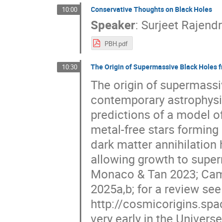
Conservative Thoughts on Black Holes
10:00
Speaker
:
Surjeet Rajend
PBH.pdf
The Origin of Supermassive Black Holes f
10:30
The origin of supermassi
contemporary astrophysi
predictions of a model of
metal-free stars forming 
dark matter annihilation 
allowing growth to supe
Monaco & Tan 2023; Cammel
2025a,b; for a review see
http://cosmicorigins.sp
very early in the Universe 