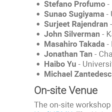
Stefano Profumo
-
Sunao Sugiyama
- 
Surjeet Rajendran
John Silverman
- K
Masahiro Takada
-
Jonathan Tan
- Cha
Haibo Yu
- Universi
Michael Zantedesc
On-site Venue
The on-site workshop w