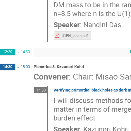
DM mass to be in the ra
n=8.5 where n is the U(1
Speaker
:
Nandini Das
U1FN_japan.pdf
12:20
→
14:30
Plenaries 3: Kazunori Kohri
14:30
→
15:00
Convener
:
Chair: Misao Sa
Verifying primordial black holes as dark 
14:30
I will discuss methods fo
matter in terms of merge
burden effect
Speaker
:
Kazunori Kohri