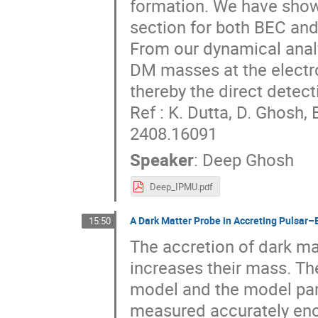
formation. We have show
section for both BEC and
From our dynamical analy
DM masses at the electr
thereby the direct detec
Ref : K. Dutta, D. Ghosh
2408.16091
Speaker
:
Deep Ghosh
Deep_IPMU.pdf
A Dark Matter Probe in Accreting Pulsar–
15:50
The accretion of dark ma
increases their mass. Th
model and the model para
measured accurately enou