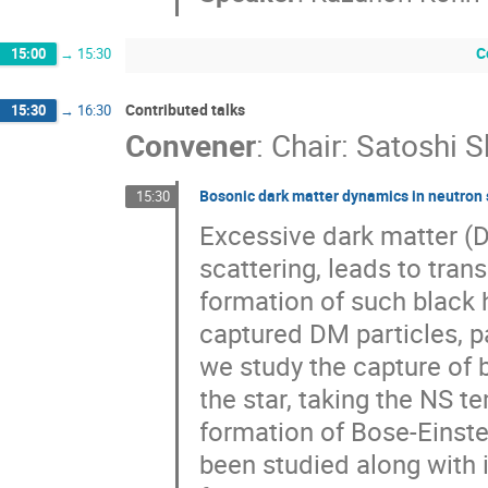
C
15:00
→
15:30
Contributed talks
15:30
→
16:30
Convener
:
Chair: Satoshi S
Bosonic dark matter dynamics in neutron 
15:30
Excessive dark matter (D
scattering, leads to tra
formation of such black 
captured DM particles, pa
we study the capture of
the star, taking the NS t
formation of Bose-Einst
been studied along with