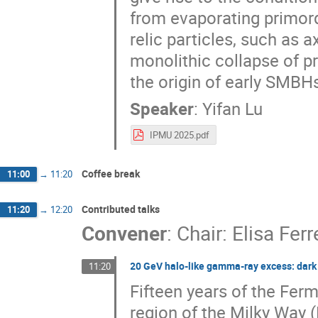
from evaporating primor
relic particles, such as 
monolithic collapse of p
the origin of early SMBHs
Speaker
:
Yifan Lu
IPMU 2025.pdf
Coffee break
11:00
→
11:20
Contributed talks
11:20
→
12:20
Convener
:
Chair: Elisa Ferr
20 GeV halo-like gamma-ray excess: dark 
11:20
Fifteen years of the Fer
region of the Milky Way