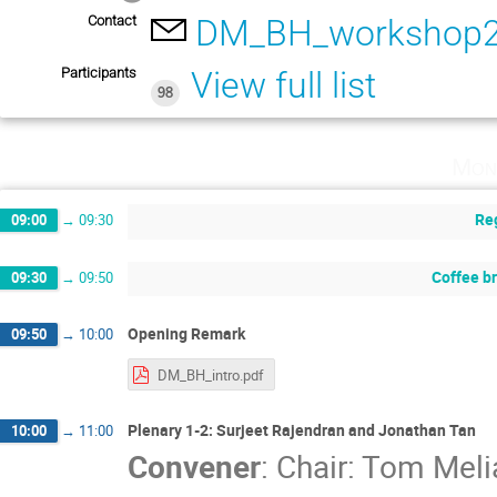
Contact
DM_BH_workshop2
Participants
View full list
98
Mon
Reg
09:00
→
09:30
Coffee b
09:30
→
09:50
Opening Remark
09:50
→
10:00
DM_BH_intro.pdf
Plenary 1-2: Surjeet Rajendran and Jonathan Tan
10:00
→
11:00
Convener
:
Chair: Tom Meli