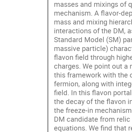
masses and mixings of qu
mechanism. A flavor-dep
mass and mixing hierarc
interactions of the DM, 
Standard Model (SM) parti
massive particle) charac
flavon field through hig
charges. We point out a 
this framework with the 
fermion, along with inte
field. In this flavon por
the decay of the flavon 
the freeze-in mechanism.
DM candidate from relic
equations. We find that r