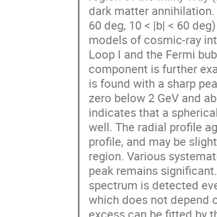
dark matter annihilation.
60 deg, 10 < |b| < 60 de
models of cosmic-ray int
Loop I and the Fermi bub
component is further exam
is found with a sharp pea
zero below 2 GeV and abo
indicates that a spheric
well. The radial profile 
profile, and may be slight
region. Various systemati
peak remains significant.
spectrum is detected ev
which does not depend 
excess can be fitted by 