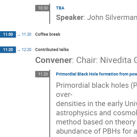
TBA
10:30
Speaker
:
John Silverma
Coffee break
11:00
→
11:20
Contributed talks
11:20
→
12:20
Convener
:
Chair: Nivedita
Primordial Black Hole formation from pow
11:20
Primordial black holes (
over-
densities in the early Un
astrophysics and cosmol
method based on theory o
abundance of PBHs for a