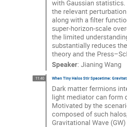
with Gaussian statistics
the relevant perturbatio
along with a filter funct
super-horizon-scale over
the limited understandin
substantially reduces t
theory and the Press–Sc
Speaker
:
Jianing Wang
When Tiny Halos Stir Spacetime: Gravitat
11:40
Dark matter fermions inte
light mediator can form d
Motivated by the scenar
composed of such halos, 
Gravitational Wave (GW) 