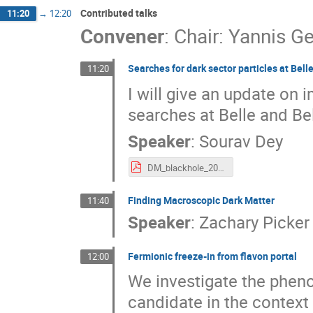
Contributed talks
11:20
→
12:20
Convener
:
Chair: Yannis Ge
Searches for dark sector particles at Belle
11:20
I will give an update on 
searches at Belle and Bel
Speaker
:
Sourav Dey
DM_blackhole_2025.pdf
Finding Macroscopic Dark Matter
11:40
Speaker
:
Zachary Picker
Fermionic freeze-in from flavon portal
12:00
We investigate the phen
candidate in the context 