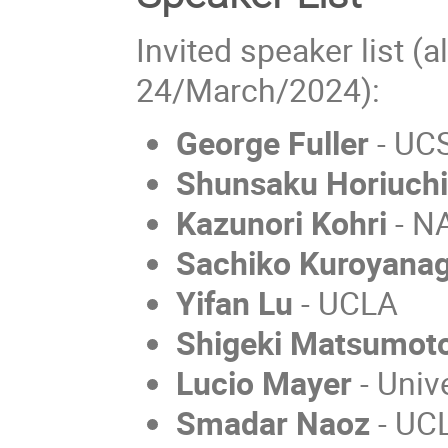
Invited speaker list (a
24/March/2024):
George Fuller
- UC
Shunsaku Horiuch
Kazunori Kohri
- N
Sachiko Kuroyanag
Yifan Lu
- UCLA
Shigeki Matsumot
Lucio Mayer
- Unive
Smadar Naoz
- UC