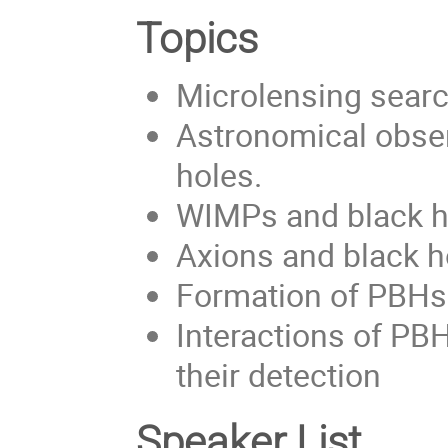
Topics
Microlensing searc
Astronomical obse
holes.
WIMPs and black 
Axions and black h
Formation of PBH
Interactions of PB
their detection
Speaker List