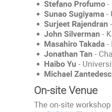
Stefano Profumo
-
Sunao Sugiyama
- 
Surjeet Rajendran
John Silverman
- K
Masahiro Takada
-
Jonathan Tan
- Cha
Haibo Yu
- Universi
Michael Zantedesc
On-site Venue
The on-site workshop w