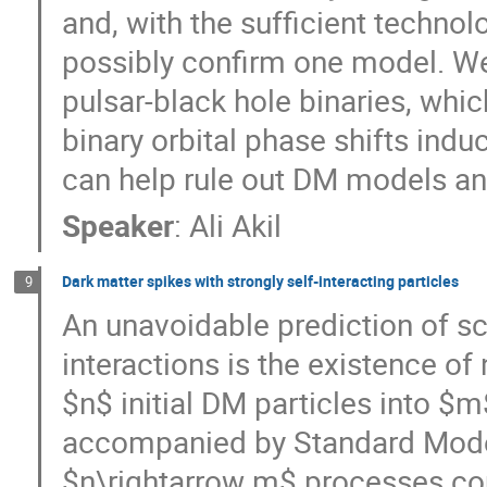
and, with the sufficient technol
possibly confirm one model. W
pulsar-black hole binaries, wh
binary orbital phase shifts ind
can help rule out DM models an
Speaker
:
Ali Akil
Dark matter spikes with strongly self-interacting particles
9
An unavoidable prediction of sc
interactions is the existence o
$n$ initial DM particles into $
accompanied by Standard Model
$n\rightarrow m$ processes cou