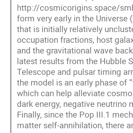
http://cosmicorigins.space/smb
form very early in the Universe (i
that is initially relatively uncl
occupation fractions, host gala
and the gravitational wave bac
latest results from the Hubbl
Telescope and pulsar timing arr
the model is an early phase of “
which can help alleviate cosmo
dark energy, negative neutrino
Finally, since the Pop III.1 me
matter self-annihilation, there a