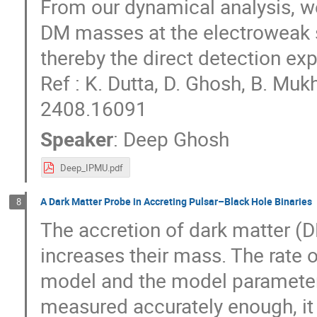
From our dynamical analysis, we
DM masses at the electroweak 
thereby the direct detection ex
Ref : K. Dutta, D. Ghosh, B. Mu
2408.16091
Speaker
:
Deep Ghosh
Deep_IPMU.pdf
A Dark Matter Probe in Accreting Pulsar–Black Hole Binaries
8
The accretion of dark matter (D
increases their mass. The rate
model and the model parameters
measured accurately enough, it