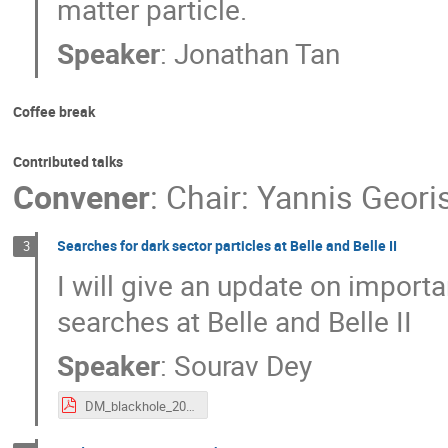
matter particle.
Speaker
:
Jonathan Tan
Coffee break
Contributed talks
Convener
:
Chair: Yannis Geori
Searches for dark sector particles at Belle and Belle II
3
I will give an update on importa
searches at Belle and Belle II
Speaker
:
Sourav Dey
DM_blackhole_2025.pdf