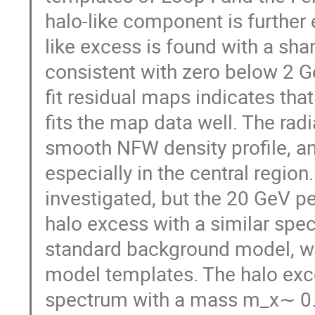
halo-like component is further e
like excess is found with a sha
consistent with zero below 2 
fit residual maps indicates th
fits the map data well. The radi
smooth NFW density profile, and
especially in the central regio
investigated, but the 20 GeV pea
halo excess with a similar spec
standard background model, w
model templates. The halo exce
spectrum with a mass m_χ∼ 0.5