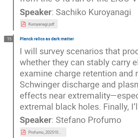
Speaker
:
Sachiko Kuroyanagi
Kuroyanagi.pdf
Planck relics as dark matter
15
I will survey scenarios that p
whether they can stably carry el
examine charge retention and ne
Schwinger discharge and plasm
effects near extremality—espec
extremal black holes. Finally, I
Speaker
:
Stefano Profumo
Profumo_2025102_IPMU.pdf