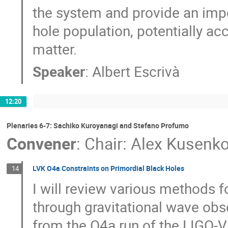
the system and provide an impo
hole population, potentially acc
matter.
Speaker
:
Albert Escrivà
12:20
Plenaries 6-7: Sachiko Kuroyanagi and Stefano Profumo
Convener
:
Chair: Alex Kusenk
LVK O4a Constraints on Primordial Black Holes
14
I will review various methods f
through gravitational wave obse
from the O4a run of the LIGO-