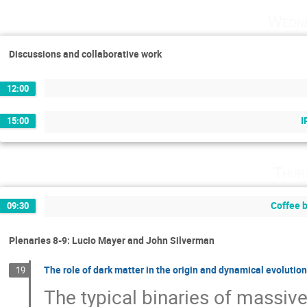
Wedne
Discussions and collaborative work
12:00
I
15:00
Thur
Coffee 
09:30
Plenaries 8-9: Lucio Mayer and John Silverman
The role of dark matter in the origin and dynamical evolutio
19
The typical binaries of massive