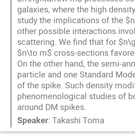
galaxies, where the high densit
study the implications of the $
other possible interactions invo
scattering. We find that for $n\
$n\to m$ cross-sections favore
On the other hand, the semi-ann
particle and one Standard Model
of the spike. Such density modif
phenomenological studies of b
around DM spikes.
Speaker
:
Takashi Toma