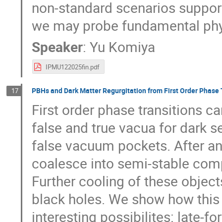
non-standard scenarios support
we may probe fundamental physi
Speaker
:
Yu Komiya
IPMU122025fin.pdf
PBHs and Dark Matter Regurgitation from First Order Phase 
17
First order phase transitions 
false and true vacua for dark se
false vacuum pockets. After an 
coalesce into semi-stable comp
Further cooling of these objects
black holes. We show how thi
interesting possibilites: late