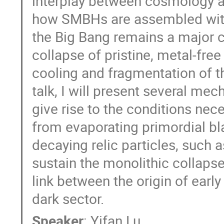
interplay between cosmology a
how SMBHs are assembled within
the Big Bang remains a major ch
collapse of pristine, metal-fre
cooling and fragmentation of th
talk, I will present several me
give rise to the conditions nece
from evaporating primordial b
decaying relic particles, such a
sustain the monolithic collapse
link between the origin of ear
dark sector.
Speaker
:
Yifan Lu