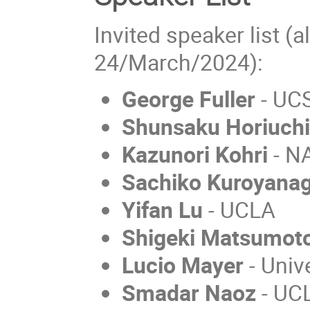
Invited speaker list (a
24/March/2024):
George Fuller
- UC
Shunsaku Horiuch
Kazunori Kohri
- N
Sachiko Kuroyanag
Yifan Lu
- UCLA
Shigeki Matsumot
Lucio Mayer
- Unive
Smadar Naoz
- UC