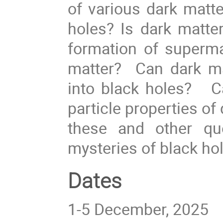
of various dark matte
holes? Is dark matt
formation of superma
matter? Can dark ma
into black holes? Ca
particle properties o
these and other qu
mysteries of black ho
Dates
1-5 December, 2025