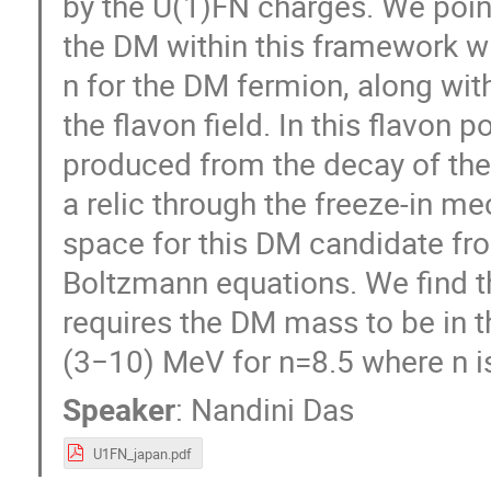
by the U(1)FN charges. We point
the DM within this framework wi
n for the DM fermion, along wit
the flavon field. In this flavon 
produced from the decay of the
a relic through the freeze-in 
space for this DM candidate fro
Boltzmann equations. We find th
requires the DM mass to be in 
(3−10) MeV for n=8.5 where n i
Speaker
:
Nandini Das
U1FN_japan.pdf