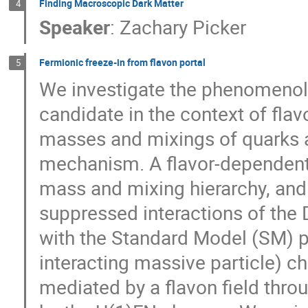
Finding Macroscopic Dark Matter
4
Speaker
:
Zachary Picker
Fermionic freeze-in from flavon portal
5
We investigate the phenomenol
candidate in the context of flav
masses and mixings of quarks a
mechanism. A flavor-dependent
mass and mixing hierarchy, and
suppressed interactions of the
with the Standard Model (SM) par
interacting massive particle) ch
mediated by a flavon field thr