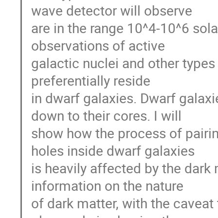
wave detector will observe
are in the range 10^4-10^6 sola
observations of active
galactic nuclei and other type
preferentially reside
in dwarf galaxies. Dwarf galax
down to their cores. I will
show how the process of pairi
holes inside dwarf galaxies
is heavily affected by the dark m
information on the nature
of dark matter, with the caveat