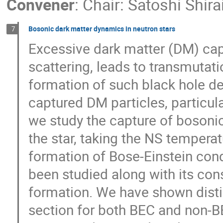
Convener
:
Chair: Satoshi Shira
Bosonic dark matter dynamics in neutron stars
7
Excessive dark matter (DM) cap
scattering, leads to transmutat
formation of such black hole d
captured DM particles, particula
we study the capture of bosoni
the star, taking the NS temperat
formation of Bose-Einstein con
been studied along with its co
formation. We have shown dist
section for both BEC and non-B