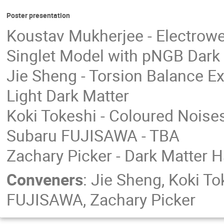
Poster presentation
Koustav Mukherjee - Electrowe
Singlet Model with pNGB Dark
Jie Sheng - Torsion Balance Ex
Light Dark Matter
Koki Tokeshi - Coloured Noise
Subaru FUJISAWA - TBA
Zachary Picker - Dark Matter H
Conveners
:
Jie Sheng
,
Koki To
FUJISAWA
,
Zachary Picker