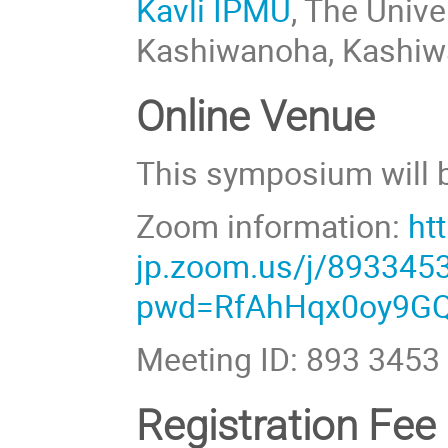
Kavli IPMU
, The Univ
Kashiwanoha, Kashiwa
Online Venue
This symposium will b
Zoom information:
ht
jp.zoom.us/j/893345
pwd=RfAhHqx0oy9GQ
Meeting ID: 893 3453
Registration Fee