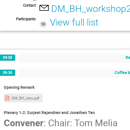
Contact
DM_BH_workshop2
Participants
View full list
98
Mon
Re
09:00
Coffee 
09:30
Opening Remark
DM_BH_intro.pdf
Plenary 1-2: Surjeet Rajendran and Jonathan Tan
Convener
:
Chair: Tom Melia