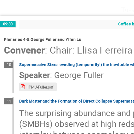
Tues
Coffee 
09:30
Plenaries 4-5:George Fuller and Yifan Lu
Convener
:
Chair: Elisa Ferreira
Supermassive Stars: evading (temporarily!) the inevitable w
10
Speaker
:
George Fuller
IPMU-Fuller.pdf
Dark Matter and the Formation of Direct Collapse Supermas
11
The surprising abundance and 
(SMBHs) observed at high reds