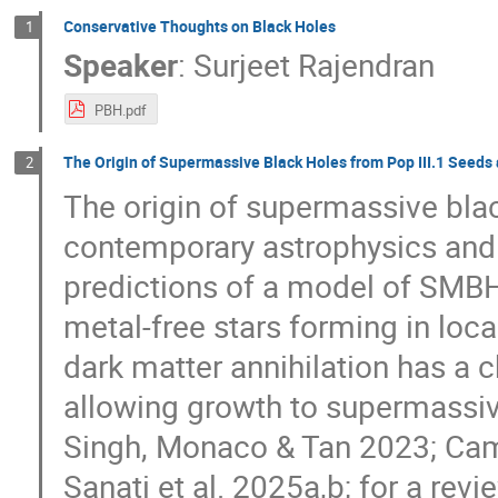
Conservative Thoughts on Black Holes
1
Speaker
:
Surjeet Rajendran
PBH.pdf
The Origin of Supermassive Black Holes from Pop III.1 Seeds 
2
The origin of supermassive bla
contemporary astrophysics and
predictions of a model of SMBH 
metal-free stars forming in loca
dark matter annihilation has a c
allowing growth to supermassi
Singh, Monaco & Tan 2023; Camm
Sanati et al. 2025a,b; for a rev