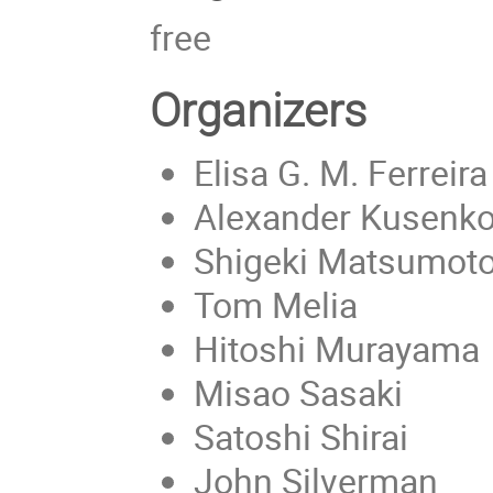
free
Organizers
Elisa G. M. Ferreira
Alexander Kusenko
Shigeki Matsumot
Tom Melia
Hitoshi Murayama
Misao Sasaki
Satoshi Shirai
John Silverman