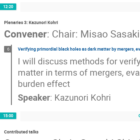
12:20
Plenaries 3: Kazunori Kohri
Convener
:
Chair: Misao Sasaki
Verifying primordial black holes as dark matter by mergers, 
6
I will discuss methods for verif
matter in terms of mergers, ev
burden effect
Speaker
:
Kazunori Kohri
15:00
Contributed talks