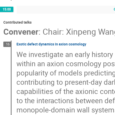
15:00
Contributed talks
Convener
:
Chair: Xinpeng Wan
Exotic defect dynamics in axion cosmology
16
We investigate an early history
within an axion cosmology post
popularity of models predictin
contributing to present-day dar
capabilities of the axionic cont
to the interactions between def
monopole-domain wall systems.