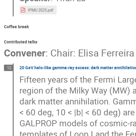
IPMU 2025.pdf
Coffee break
Contributed talks
Convener
:
Chair: Elisa Ferreira
20 GeV halo-like gamma-ray excess: dark matter annihilatio
12
Fifteen years of the Fermi Larg
region of the Milky Way (MW) 
dark matter annihilation. Gamma
< 60 deg, 10 < |b| < 60 deg) ar
GALPROP models of cosmic-ray 
templates of Loop I and the Fe