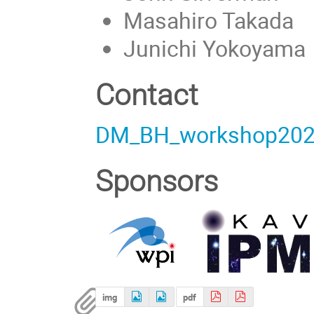
Masahiro Takada
Junichi Yokoyama
Contact
DM_BH_workshop202
Sponsors
img
pdf