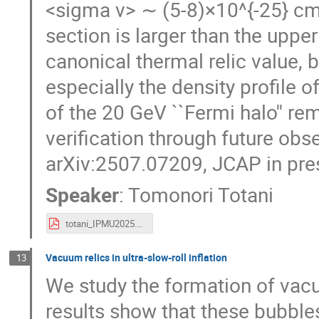
<sigma v> ∼ (5-8)×10^{-25} cm^
section is larger than the uppe
canonical thermal relic value, 
especially the density profile o
of the 20 GeV ``Fermi halo'' re
verification through future obse
arXiv:2507.07209, JCAP in pre
Speaker
:
Tomonori Totani
totani_IPMU2025.pdf
Vacuum relics in ultra-slow-roll inflation
13
We study the formation of vacuu
results show that these bubbles