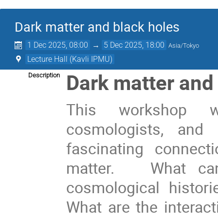
Dark matter and black holes
1 Dec 2025, 08:00
→
5 Dec 2025, 18:00
Asia/Tokyo
Lecture Hall (Kavli IPMU)
Dark matter and
Description
This workshop wi
cosmologists, and 
fascinating connec
matter. What can 
cosmological histor
What are the interac