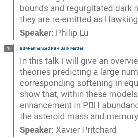
bounds and regurgitated dark 
they are re-emitted as Hawking 
Speaker
:
Philip Lu
BSM-enhanced PBH Dark Matter
18
In this talk I will give an ove
theories predicting a large nu
corresponding softening in equat
show that, within these models,
enhancement in PBH abundance
the asteroid mass and memory
Speaker
:
Xavier Pritchard