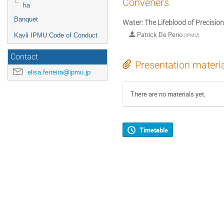
Conveners
ha
Banquet
Water: The Lifeblood of Precisio
Patrick De Perio
Kavli IPMU Code of Conduct
(
IPMU
)
Contact
Presentation materi
elisa.ferreira@ipmu.jp
There are no materials yet.
Timetable