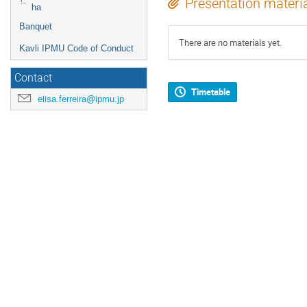
Presentation materi
ha
Banquet
There are no materials yet.
Kavli IPMU Code of Conduct
Contact
Timetable
elisa.ferreira@ipmu.jp