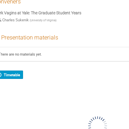
nveners
k Vagins at Yale: The Graduate Student Years
Charles Sukenik
(
University of Virginia
)
Presentation materials
There are no materials yet.
Timetable