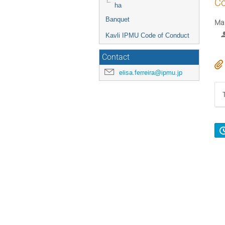
Co
ha
Banquet
Mar
Kavli IPMU Code of Conduct
Contact
elisa.ferreira@ipmu.jp