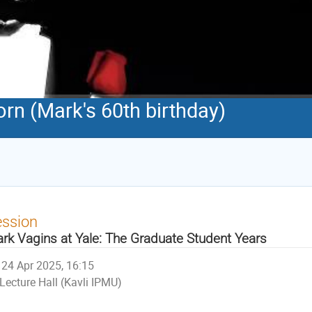
orn (Mark's 60th birthday)
ession
rk Vagins at Yale: The Graduate Student Years
24 Apr 2025, 16:15
Lecture Hall (Kavli IPMU)