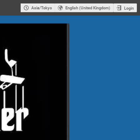
Asia/Tokyo
English (United Kingdom)
Login