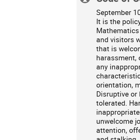
in
Asia/Tokyo
information
September 10
It is the poli
Mathematics 
and visitors 
that is welco
harassment, o
any inappropr
characteristic
orientation, ma
Disruptive or
tolerated. Ha
inappropriate
unwelcome jo
attention, of
and stalking.