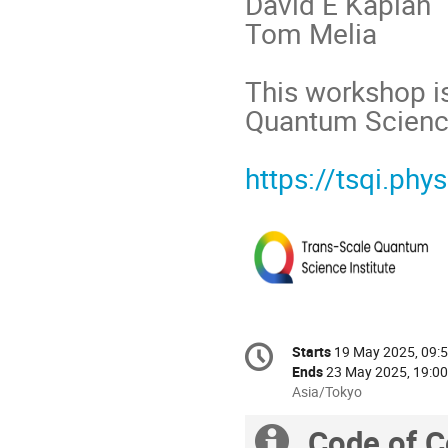
David E Kaplan
Tom Melia
This workshop is
Quantum Science
https://tsqi.phys
Conference
Starts
19 May 2025, 09:
Date/Time
information
Ends
23 May 2025, 19:00
All
Asia/Tokyo
times
Code of C
are
Extra