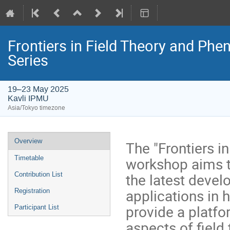
Frontiers in Field Theory and 
Series
19–23 May 2025
Kavli IPMU
Asia/Tokyo timezone
Event
Overview
The "Frontiers 
menu
workshop aims t
Timetable
the latest devel
Contribution List
applications in 
Registration
provide a platf
Participant List
aspects of field