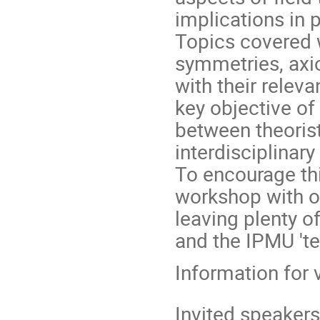
implications in p
Topics covered w
symmetries, axi
with their relev
key objective of
between theoris
interdisciplinar
To encourage thi
workshop with on
leaving plenty o
and the IPMU 'te
Information for 
Invited speakers