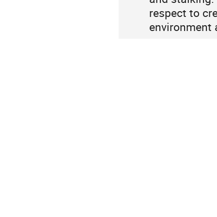
respect to cre
environment a