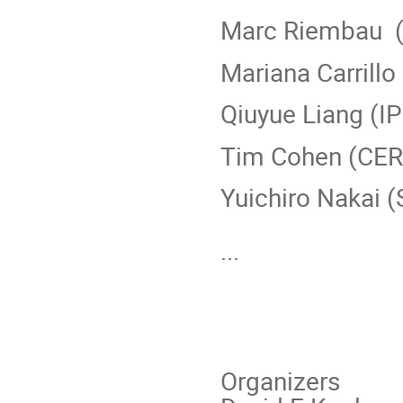
Marc Riembau 
Mariana Carrillo
Qiuyue Liang (I
Tim Cohen (CE
Yuichiro Nakai 
...
Organizers