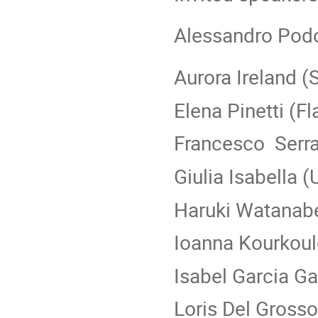
Alessandro Pod
Aurora Ireland (
Elena Pinetti (Fla
Francesco Serr
Giulia Isabella 
Haruki Watanab
Ioanna Kourkou
Isabel Garcia G
Loris Del Gross