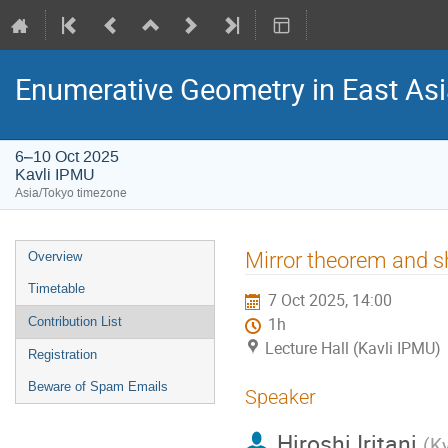
Enumerative Geometry in East As
6–10 Oct 2025
Kavli IPMU
Asia/Tokyo timezone
Event
Mirror theorem and sh
Overview
menu
Timetable
7 Oct 2025, 14:00
Contribution List
1h
Lecture Hall (Kavli IPMU)
Registration
Beware of Spam Emails
Speaker
Hiroshi Iritani
(
Ky