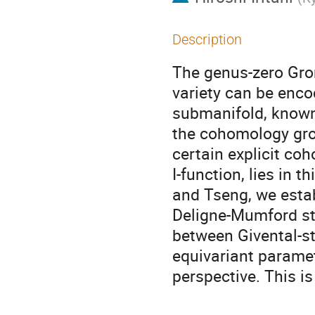
Description
The genus-zero Gro
variety can be enco
submanifold, known 
the cohomology grou
certain explicit co
I-function, lies in t
and Tseng, we estab
Deligne-Mumford stac
between Givental-st
equivariant paramete
perspective. This i