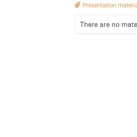
Presentation materi
There are no mater