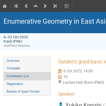
Enumerative Geometry in East As
6–10 Oct 2025
Kavli IPMU
Asia/Tokyo timezone
Event
Satake's good basic i
Overview
menu
Timetable
6 Oct 2025, 14:00
Contribution List
1h
Lecture Hall (Kavli IPMU)
Registration
Beware of Spam Emails
Speaker
Yukiko Konishi
(