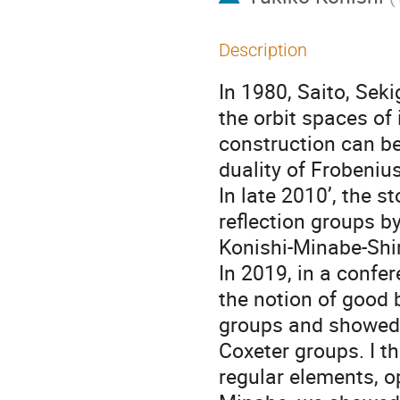
Description
In 1980, Saito, Sek
the orbit spaces of 
construction can b
duality of Frobeniu
In late 2010’, the 
reflection groups b
Konishi-Minabe-Shir
In 2019, in a confe
the notion of good b
groups and showed t
Coxeter groups. I th
regular elements, o