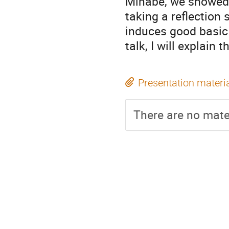
Minabe, we showed t
taking a reflection
induces good basic i
talk, I will explain 
Presentation materi
There are no mater