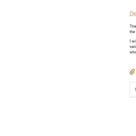
De
The
the
I w
var
who