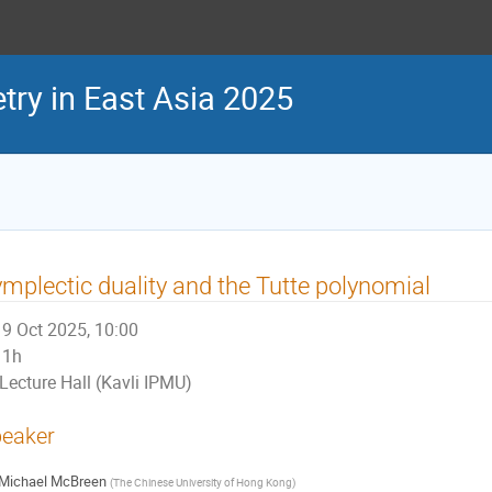
ry in East Asia 2025
mplectic duality and the Tutte polynomial
9 Oct 2025, 10:00
1h
Lecture Hall (Kavli IPMU)
eaker
Michael McBreen
(
The Chinese University of Hong Kong
)