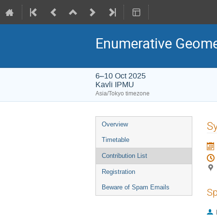
Enumerative Geomet
6–10 Oct 2025
Kavli IPMU
Asia/Tokyo timezone
Event
Sy
Overview
menu
Timetable
Contribution List
Registration
Beware of Spam Emails
Sp