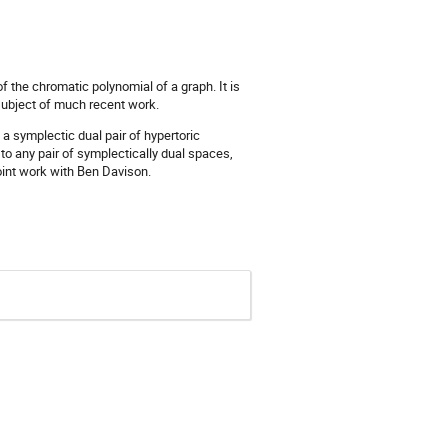
 the chromatic polynomial of a graph. It is
e subject of much recent work.
 a symplectic dual pair of hypertoric
to any pair of symplectically dual spaces,
oint work with Ben Davison.