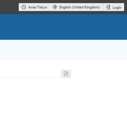
Asia/Tokyo
English (United Kingdom)
Login