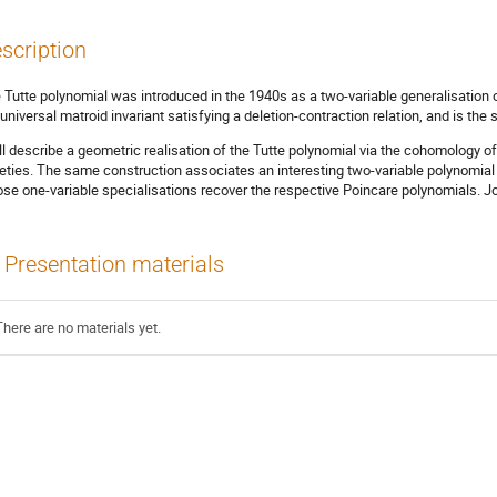
scription
 Tutte polynomial was introduced in the 1940s as a two-variable generalisation of
 universal matroid invariant satisfying a deletion-contraction relation, and is th
ill describe a geometric realisation of the Tutte polynomial via the cohomology of
ieties. The same construction associates an interesting two-variable polynomial 
se one-variable specialisations recover the respective Poincare polynomials. J
Presentation materials
There are no materials yet.