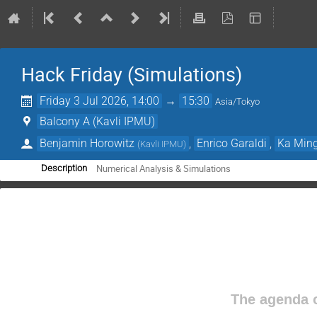
Hack Friday (Simulations)
Friday 3 Jul 2026, 14:00
→
15:30
Asia/Tokyo
Balcony A (Kavli IPMU)
Benjamin Horowitz
,
Enrico Garaldi
,
Ka Ming
(
Kavli IPMU
)
Numerical Analysis & Simulations
Description
The agenda o