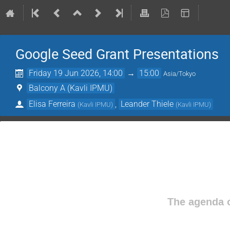
Google Seed Grant Presentations
Friday 19 Jun 2026, 14:00
→
15:00
Asia/Tokyo
Balcony A (Kavli IPMU)
Elisa Ferreira
,
Leander Thiele
(
Kavli IPMU
)
(
Kavli IPMU
)
The agenda o