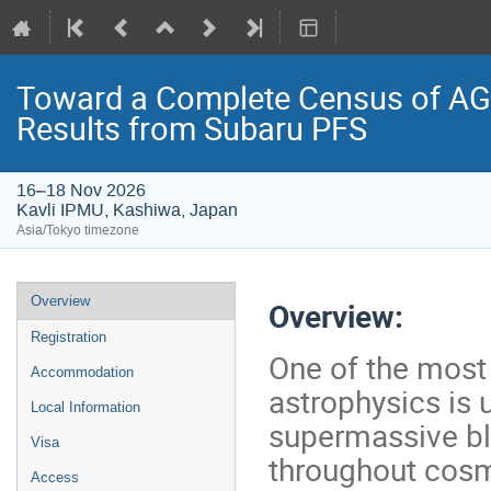
Toward a Complete Census of AGN
Results from Subaru PFS
16–18 Nov 2026
Kavli IPMU, Kashiwa, Japan
Asia/Tokyo timezone
Event
Overview
Overview:
menu
Registration
One of the most
Accommodation
astrophysics is
Local Information
supermassive b
Visa
throughout cosm
Access