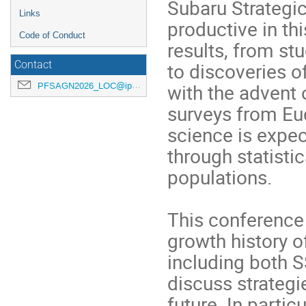
Subaru Strategi
Links
productive in thi
Code of Conduct
results, from stu
to discoveries o
Contact
with the advent
PFSAGN2026_LOC@ipmu.jp
surveys from Eu
science is expec
through statisti
populations.
This conference 
growth history 
including both 
discuss strategi
future. In partic