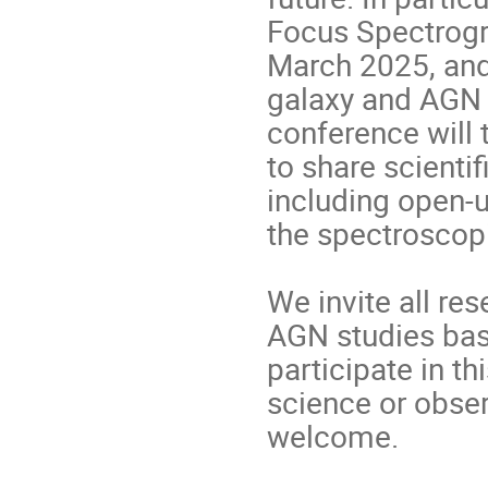
Focus Spectrogr
March 2025, and 
galaxy and AGN 
conference will 
to share scientif
including open-
the spectroscop
We invite all re
AGN studies bas
participate in t
science or obser
welcome.