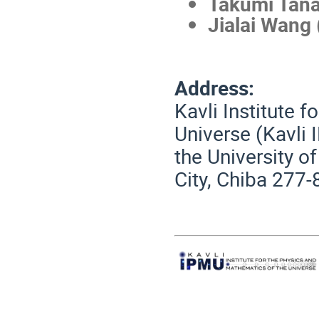
Takumi Tan
Jialai Wang
Address:
Kavli Institute 
Universe (Kavli 
the University o
City, Chiba 277