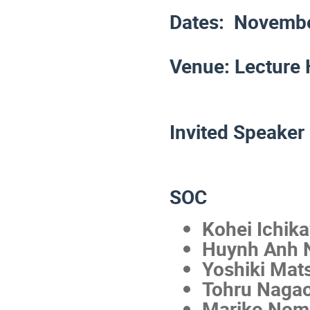
Dates: Novembe
Venue: Lecture 
Invited Speaker
SOC
Kohei Ichik
Huynh Anh N
Yoshiki Mat
Tohru Naga
Mariko Nom