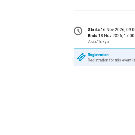
Conference
Starts
16 Nov 2026, 09:0
Date/Time
information
Ends
18 Nov 2026, 17:00
All
Asia/Tokyo
times
are
Registration
in
Registration for this event i
Asia/Tokyo