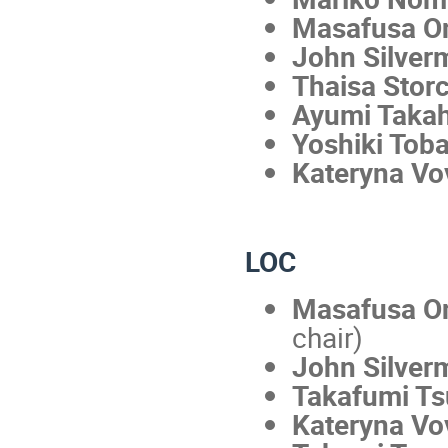
Masafusa O
John Silver
Thaisa Stor
Ayumi Taka
Yoshiki Tob
Kateryna Vo
LOC
Masafusa 
chair)
John Silver
Takafumi T
Kateryna Vo