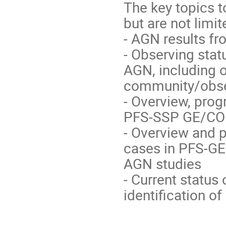
The key topics t
but are not limit
- AGN results f
- Observing stat
AGN, including 
community/obser
- Overview, pro
PFS-SSP GE/CO
- Overview and 
cases in PFS-GE
AGN studies
- Current status
identification o