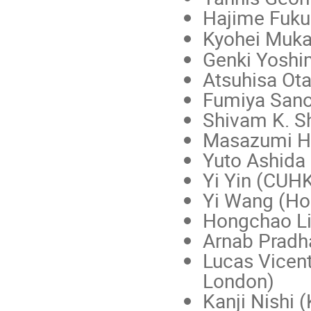
Hajime Fuku
Kyohei Muka
Genki Yoshi
Atsuhisa Ot
Fumiya Sano
Shivam K. S
Masazumi H
Yuto Ashida 
Yi Yin (CUH
Yi Wang (Hon
Hongchao Li
Arnab Pradha
Lucas Vicent
London)
Kanji Nishi (