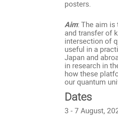
posters.
Aim
: The aim is
and transfer of 
intersection of 
useful in a pract
Japan and abroad
in research in t
how these platf
our quantum uni
Dates
3 - 7 August, 20