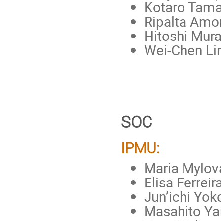
Kotaro Tama
Ripalta Amo
Hitoshi Mura
Wei-Chen Li
SOC
IPMU:
Maria Mylova
Elisa Ferreir
Jun’ichi Yo
Masahito Y