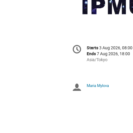
Conference
Starts
3 Aug 2026, 08:00
Date/Time
information
Ends
7 Aug 2026, 18:00
All
Asia/Tokyo
times
are
in
Asia/Tokyo
Maria Mylova
Chairpersons