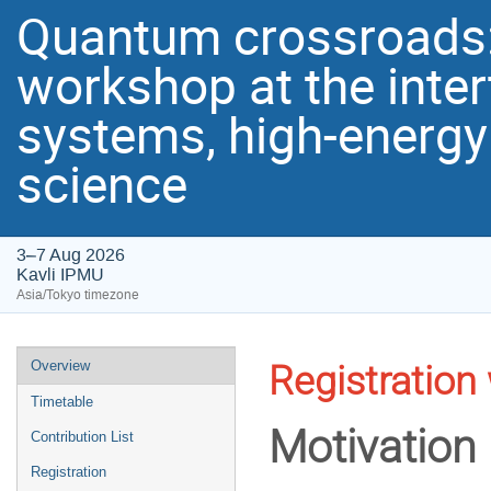
Quantum crossroads: I
workshop at the inte
systems, high-energy
science
3–7 Aug 2026
Kavli IPMU
Asia/Tokyo timezone
Event
Overview
Registration 
menu
Timetable
Motivation
Contribution List
Registration