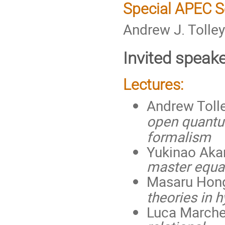
Special APEC 
Andrew J. Tolley
Invited speak
Lectures:
Andrew Tolle
open quantu
formalism
Yukinao Aka
master equa
Masaru Hong
theories in 
Luca Marche