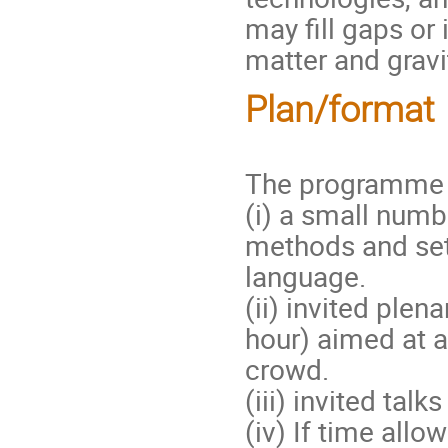
may fill gaps or 
matter and gravi
Plan/format
The programme w
(i) a small numb
methods and s
language.
(ii) invited ple
hour) aimed at a
crowd.
(iii) invited tal
(iv) If time all