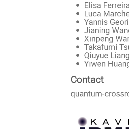
Elisa Ferreir
Luca Marche
Yannis Geori
Jianing Wan
Xinpeng Wa
Takafumi Ts
Qiuyue Lian
Yiwen Huan
Contact
quantum-cross