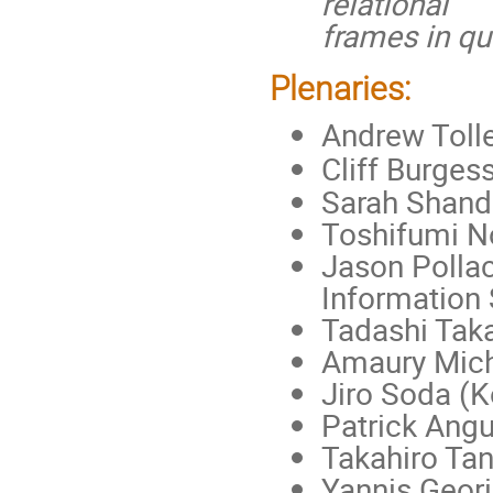
relational
frames in qu
Plenaries:
Andrew Tolle
Cliff Burges
Sarah Shande
Toshifumi N
Jason Pollac
Information
Tadashi Taka
Amaury Mich
Jiro Soda (K
Patrick Ang
Takahiro Tan
Yannis Geor