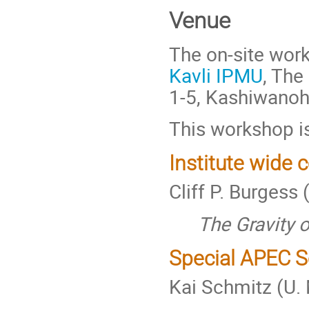
Venue
The on-site work
Kavli IPMU
, The
1-5, Kashiwanoh
This workshop is
Institute wide 
Cliff P. Burgess
The Gravity of
Special APEC S
Kai Schmitz (U.