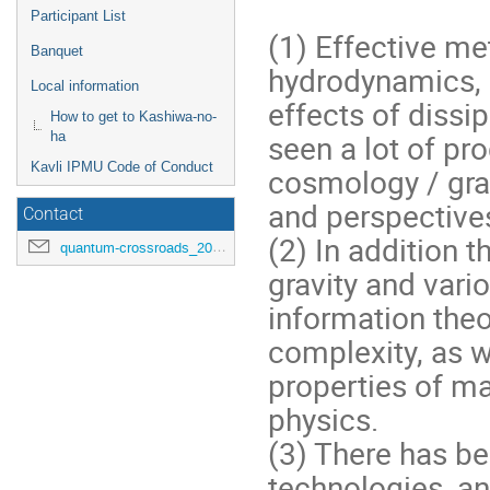
Participant List
(1) Effective me
Banquet
hydrodynamics, 
Local information
effects of diss
How to get to Kashiwa-no-
seen a lot of pr
ha
Kavli IPMU Code of Conduct
cosmology / grav
and perspectives
Contact
(2) In addition 
quantum-crossroads_2026@ipmu.jp
gravity and var
information the
complexity, as w
properties of ma
physics.
(3) There has b
technologies, an