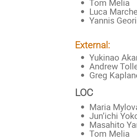
Tom Melia
Luca Marche
Yannis Geori
External:
Yukinao Aka
Andrew Tolle
Greg Kaplan
LOC
Maria Mylova
Jun’ichi Yo
Masahito Y
Tom Melia