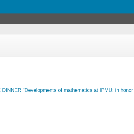
NNER "Developments of mathematics at IPMU: in honor of