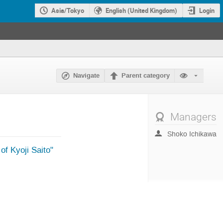
Asia/Tokyo
English (United Kingdom)
Login
Navigate
Parent category
Managers
Shoko Ichikawa
 Kyoji Saito"