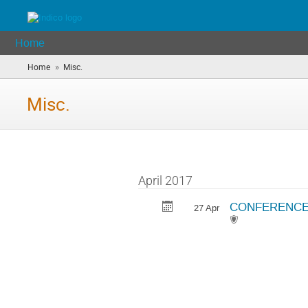
Home
»
Home
Misc.
(you
are
here)
Misc.
April 2017
CONFERENCE DI
27 Apr