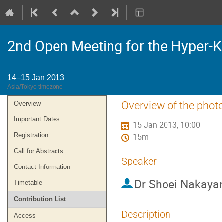
2nd Open Meeting for the Hyper-
14–15 Jan 2013
Asia/Tokyo timezone
Event
Overview of the phot
Overview
menu
Important Dates
15 Jan 2013, 10:00
Registration
15m
Call for Abstracts
Speaker
Contact Information
Dr
Shoei Nakay
Timetable
Contribution List
Description
Access