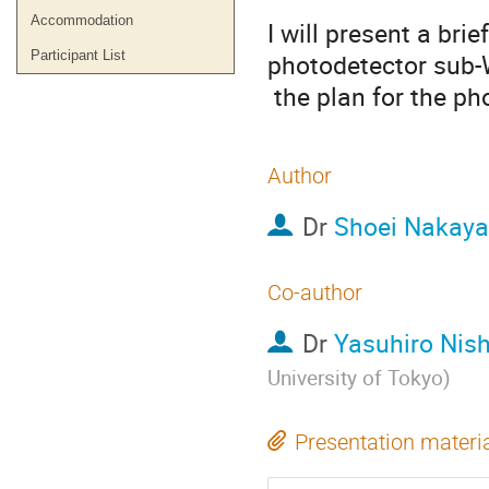
Accommodation
I will present a brie
Participant List
photodetector sub-
 the plan for the p
Author
Dr
Shoei Nakay
Co-author
Dr
Yasuhiro Nis
University of Tokyo
)
Presentation materi