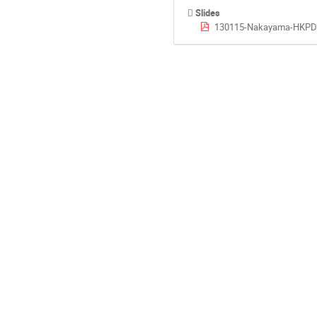
Slides
130115-Nakayama-HKPDi