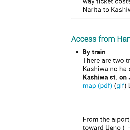
way ticket cost
Narita to Kashi
Access from Han
By train
There are two t
Kashiwa-no-ha 
Kashiwa st. on
map (pdf)
(
gif
) 
From the aiport
toward Ueno (