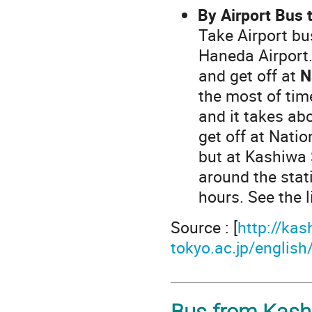
By Airport Bus 
Take Airport bus
Haneda Airport.
and get off at
N
the most of tim
and it takes a
get off at Natio
but at Kashiwa 
around the stati
hours. See the 
Source : [
http://kas
tokyo.ac.jp/engli