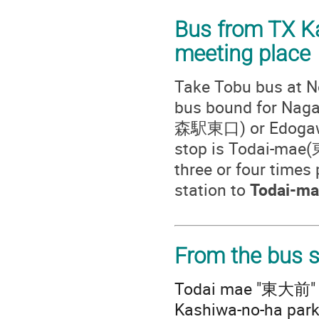
Bus from TX K
meeting place
Take Tobu bus at N
bus bound for N
森駅東口) or Edogaw
stop is Todai-mae(
three or four times 
station to
Todai-ma
From the bus s
Todai mae "東大前" bu
Kashiwa-no-ha par