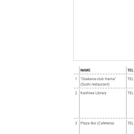
NAME
TEL
1
"Osakana-club Hama"
TEL
(Sushi restaurant)
2
Kashiwa Library
TEL
3
Plaza Ikoi (Cafeteria)
TEL