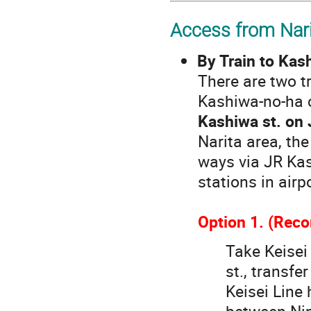
Access from Nari
By Train to Kas
There are two t
Kashiwa-no-ha 
Kashiwa st. on
Narita area, th
ways via JR Kas
stations in airp
Option 1. (Re
Take Keisei 
st., transfe
Keisei Line 
between Nip