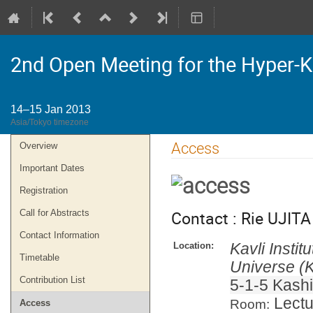
2nd Open Meeting for the Hyper-
14–15 Jan 2013
Asia/Tokyo timezone
Event
Access
Overview
menu
Important Dates
Registration
Contact : Rie UJITA 
Call for Abstracts
Contact Information
Kavli Insti
Location:
Timetable
Universe (K
Contribution List
5-1-5 Kash
Lectu
Room:
Access