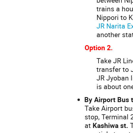
trains a hou
Nippori to 
JR Narita E
another stat
Option 2.
Take JR Line
transfer to 
JR Jyoban l
is about one
By Airport Bus 
Take Airport bu
stop, Terminal 
at
Kashiwa st.
T