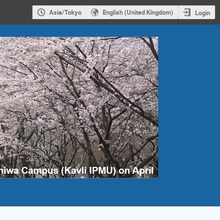
Asia/Tokyo
English (United Kingdom)
Login