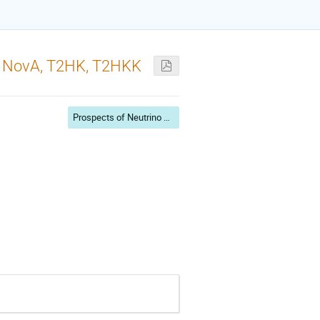
2K, NovA, T2HK, T2HKK
Prospects of Neutrino Physics