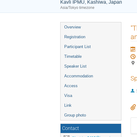
Kavli IPMU, Kashiwa, Japan
Asia/Tokyo timezone
Event
"T
Overview
menu
a
Registration
Participant List
Timetable
Speaker List
Accommodation
Sp
Access
Visa
Link
Group photo
Contact