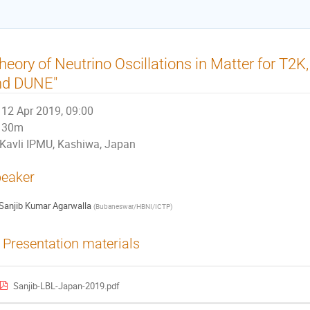
heory of Neutrino Oscillations in Matter for T
nd DUNE"
12 Apr 2019, 09:00
30m
Kavli IPMU, Kashiwa, Japan
eaker
Sanjib Kumar Agarwalla
(
Bubaneswar/HBNI/ICTP
)
Presentation materials
Sanjib-LBL-Japan-2019.pdf