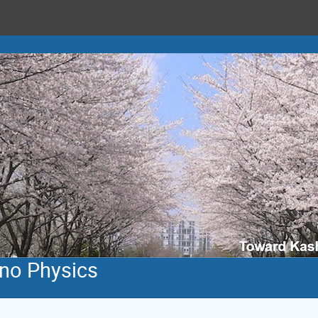
ino Physics