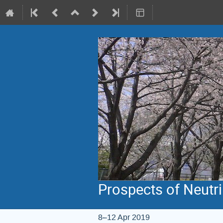
Prospects of Neutr
8–12 Apr 2019