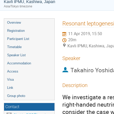
Kavli IPMU, Kashiwa, Japan
Asia/Tokyo timezone
Event
Resonant leptogenesi
Overview
menu
Registration
11 Apr 2019, 15:50
Participant List
20m
Kavli IPMU, Kashiwa, Jap
Timetable
Speaker List
Speaker
Accommodation
Takahiro Yoshid
Access
Visa
Description
Link
We investigate a r
Group photo
right-handed neutr
Contact
consider the case w