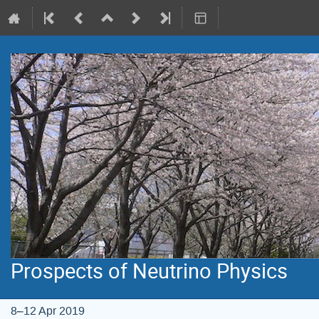
Prospects of Neutrino Physics
8–12 Apr 2019