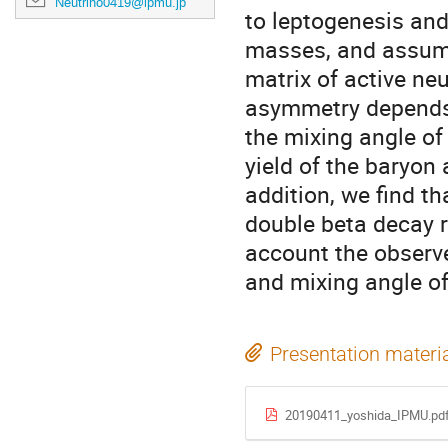
Neutrino0419@ipmu.jp
to leptogenesis an
masses, and assume 
matrix of active neu
asymmetry depends 
the mixing angle of
yield of the baryon
addition, we find th
double beta decay r
account the obser
and mixing angle of
Presentation materi
20190411_yoshida_IPMU.pd