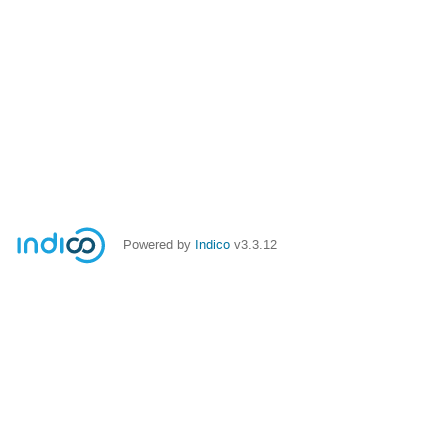
Powered by
Indico
v3.3.12