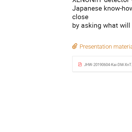
Japanese know-how w
close
by asking what wil
Presentation materi
JHW-20190604-Kai-DM-XnT.