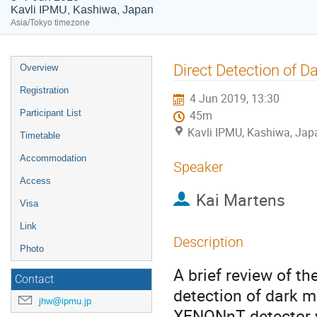
Kavli IPMU, Kashiwa, Japan
Asia/Tokyo timezone
Event
Direct Detection of 
Overview
menu
Registration
4 Jun 2019, 13:30
Participant List
45m
Kavli IPMU, Kashiwa, Jap
Timetable
Accommodation
Speaker
Access
Kai Martens
Visa
Link
Description
Photo
A brief review of t
Contact
detection of dark ma
jhw@ipmu.jp
XENONnT detector wh