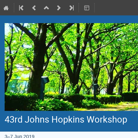
43rd Johns Hopkins Workshop
3–7 Jun 2019