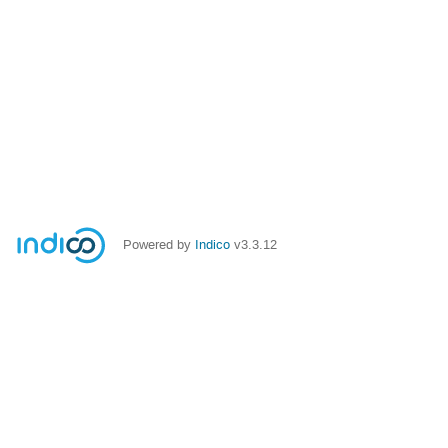
Powered by
Indico
v3.3.12