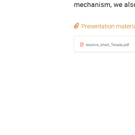
mechanism, we also 
Presentation materi
bounce_short_Terada.pdf