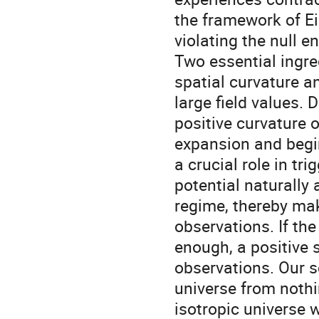
the framework of Ein
violating the null e
Two essential ingre
spatial curvature a
large field values. 
positive curvature 
expansion and begin
a crucial role in tr
potential naturally 
regime, thereby ma
observations. If the
enough, a positive 
observations. Our sc
universe from noth
isotropic universe w