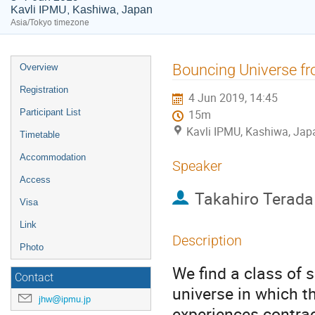
Kavli IPMU, Kashiwa, Japan
Asia/Tokyo timezone
Event
Bouncing Universe f
Overview
menu
Registration
4 Jun 2019, 14:45
Participant List
15m
Kavli IPMU, Kashiwa, Jap
Timetable
Accommodation
Speaker
Access
Takahiro Terada
Visa
Link
Description
Photo
We find a class of 
Contact
universe in which t
jhw@ipmu.jp
experiences contrac