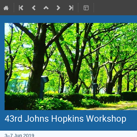
43rd Johns Hopkins Workshop
3–7 Jun 2019