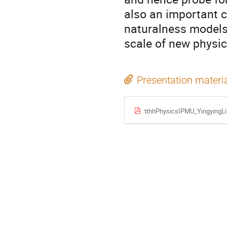
also an important c
naturalness models,
scale of new physic
Presentation materi
tthhPhysicsIPMU_YingyingLi