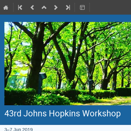
43rd Johns Hopkins Workshop
3–7 Jun 2019