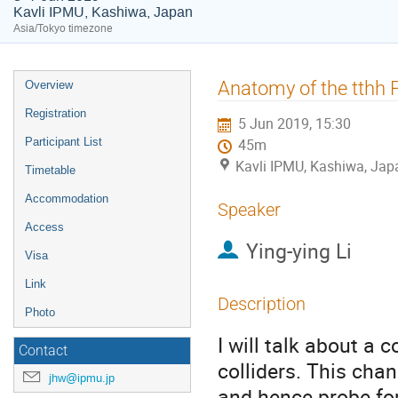
Kavli IPMU, Kashiwa, Japan
Asia/Tokyo timezone
Event
Anatomy of the tthh 
Overview
menu
Registration
5 Jun 2019, 15:30
Participant List
45m
Kavli IPMU, Kashiwa, Jap
Timetable
Accommodation
Speaker
Access
Ying-ying Li
Visa
Link
Description
Photo
I will talk about a
Contact
colliders. This cha
jhw@ipmu.jp
and hence probe for