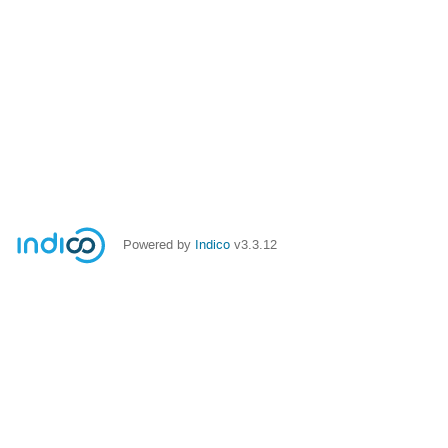
Powered by
Indico
v3.3.12