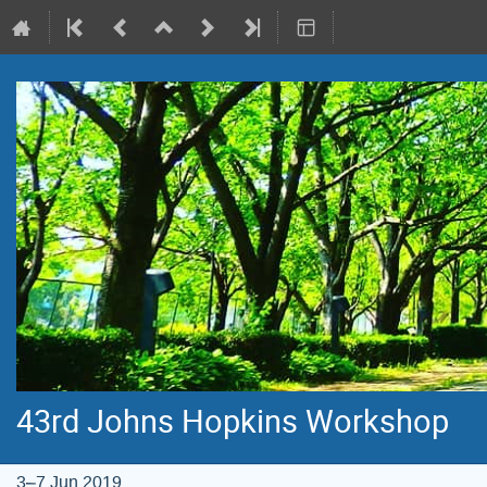
43rd Johns Hopkins Workshop
3–7 Jun 2019