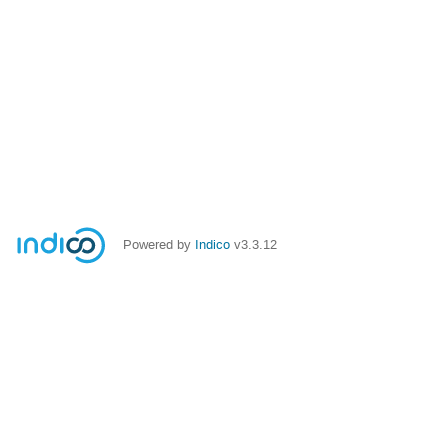
Powered by
Indico
v3.3.12