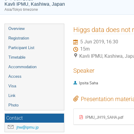
Kavli IPMU, Kashiwa, Japan
Asia/Tokyo timezone
Event
Higgs data does not r
Overview
menu
Registration
5 Jun 2019, 16:30
Participant List
15m
Kavli IPMU, Kashiwa, Jap
Timetable
Accommodation
Speaker
Access
Ipsita Saha
Visa
Link
Presentation materi
Photo
IPMU_JH19_SAHA.pdf
Contact
jhw@ipmu.jp