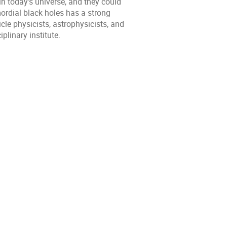
n today’s universe, and they could
mordial black holes has a strong
cle physicists, astrophysicists, and
plinary institute.