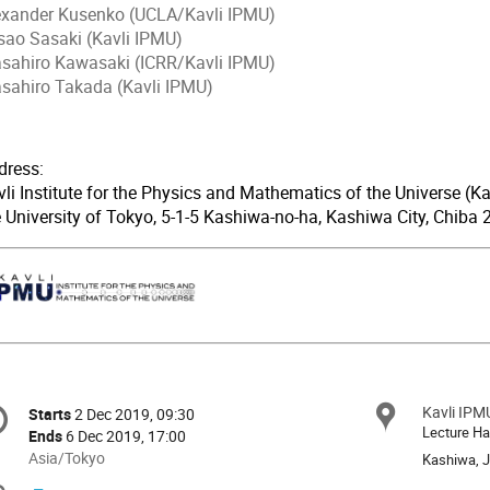
exander Kusenko (UCLA/Kavli IPMU)
sao Sasaki (Kavli IPMU)
sahiro Kawasaki (ICRR/Kavli IPMU)
sahiro Takada (Kavli IPMU)
dress:
li Institute for the Physics and Mathematics of the Universe (Ka
e University of Tokyo, 5-1-5 Kashiwa-no-ha, Kashiwa City, Chiba
onference
Kavli IPM
Locat
Starts
2 Dec 2019, 09:30
Date/Time
formation
Lecture Ha
Ends
6 Dec 2019, 17:00
All
Asia/Tokyo
Kashiwa, 
times