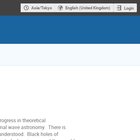
Asia/Tokyo
English (United Kingdom)
Login
ogress in theoretical
ional wave astronomy. There is
l understood. Black holes of