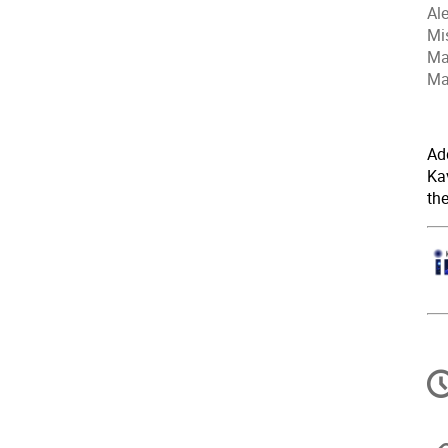
Al
Mi
Ma
Ma
Ad
Kav
th
C
in