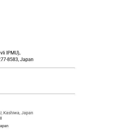
vli IPMU),
 277-8583, Japan
U, Kashiwa, Japan
ion
ll
Japan