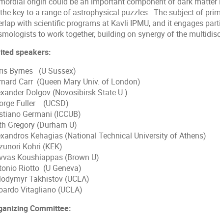
imordial origin could be an important component of dark matter i
 the key to a range of astrophysical puzzles. The subject of pri
rlap with scientific programs at Kavli IPMU, and it engages parti
mologists to work together, building on synergy of the multidisci
vited speakers:
ris Byrnes (U Sussex)
rnard Carr (Queen Mary Univ. of London)
exander Dolgov (Novosibirsk State U.)
orge Fuller (UCSD)
istiano Germani (ICCUB)
th Gregory (Durham U)
exandros Kehagias (National Technical University of Athens)
zunori Kohri (KEK)
vvas Koushiappas (Brown U)
tonio Riotto (U Geneva)
lodymyr Takhistov (UCLA)
oardo Vitagliano (UCLA)
ganizing Committee: