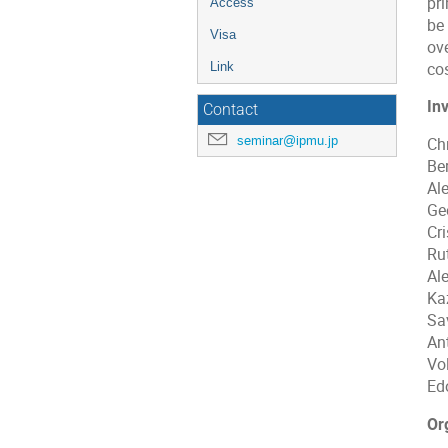
pr
Access
be
Visa
ove
cos
Link
In
Contact
seminar@ipmu.jp
Ch
Be
Al
Ge
Cr
Ru
Al
Ka
Sa
An
Vo
Ed
Or