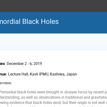
ordial Black Holes
tes
: December 2 - 6, 2019
nue:
Lecture Hall, Kavli IPMU, Kashiwa, Japan
erview:
imordial black holes were brought in sharper focus by recent pr
derstanding, as well as observations in traditional and gravitat
wing evidence that black holes exist, but their origin is not wel