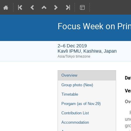
Focus Week on Prim
2–6 Dec 2019
Kavli IPMU, Kashiwa, Japan
Asia/Tokyo timezone
Event
Overview
Da
menu
Group photo (New)
Ve
Timetable
Ov
Prorgam (as of Nov.29)
Pr
Contribution List
un
Accommodation
gro