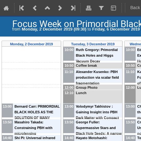
Back
Focus Week on Primordial Blac
from
Monday, 2 December 2019 (09:30)
to
Friday, 6 December 2019 
Monday, 2 December 2019
Tuesday, 3 December 2019
Wedne
10:00
Ruth Gregory: Primordial
10:00
Ed
Black Holes and Higgs
Ex
Vacuum Decay
Ho
10:50
Coffee break
10:50
Co
Op
11:10
Alexander Kusenko: PBH
11:10
Ka
production via scalar field
Fo
fragmentation
of
12:00
Group Photo
12:00
L
do
12:10
Lunch
13:00
Bernard Carr: PRIMORDIAL
13:00
Volodymyr Takhistov：
13:00
Ch
BLACK HOLES AS THE
Gaining Insight into PBH
th
SOLUTION OF MANY
Dark Matter with Compact
me
13:50
Masahiro Takada:
13:50
George Fuller:
13:50
C
COSMOLOGICAL
Stars
Constraining PBH with
Supermassive Stars and
Un
CONUNDRA
microlensing
Black Hole Seeds: A narrow
no
14:40
Shi Pi: Universal infrared
14:40
Hayato Motohashi:
14:40
To
mass range with triple