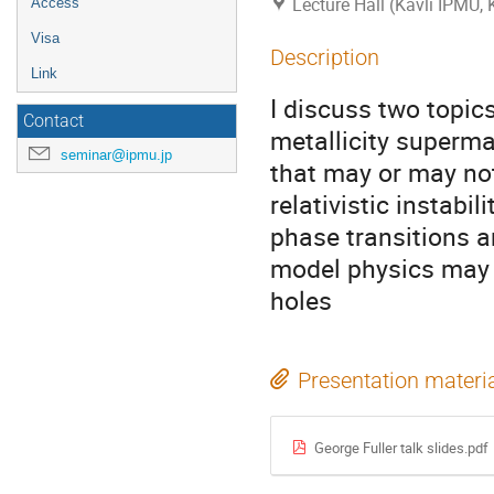
Lecture Hall (Kavli IPMU,
Access
Visa
Description
Link
I discuss two topic
Contact
metallicity superma
seminar@ipmu.jp
that may or may not
relativistic instabil
phase transitions a
model physics may g
holes
Presentation materi
George Fuller talk slides.pdf