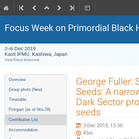
Focus Week on Primordial Black 
2–6 Dec 2019
Kavli IPMU, Kashiwa, Japan
Asia/Tokyo timezone
Event
George Fuller:
Overview
menu
Seeds: A narrow
Group photo (New)
Dark Sector pr
Timetable
seeds
Prorgam (as of Nov.29)
Contribution List
3 Dec 2019, 13:50
Accommodation
45m