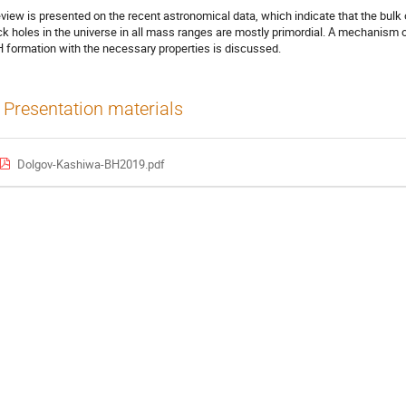
eview is presented on the recent astronomical data, which indicate that the bulk 
ck holes in the universe in all mass ranges are mostly primordial. A mechanism 
 formation with the necessary properties is discussed.
Presentation materials
Dolgov-Kashiwa-BH2019.pdf