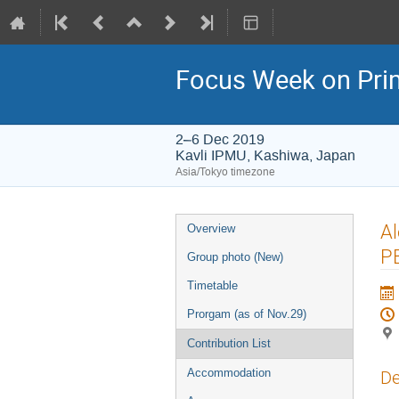
Focus Week on Prim
2–6 Dec 2019
Kavli IPMU, Kashiwa, Japan
Asia/Tokyo timezone
Event
Al
Overview
menu
PB
Group photo (New)
Timetable
Prorgam (as of Nov.29)
Contribution List
Accommodation
De