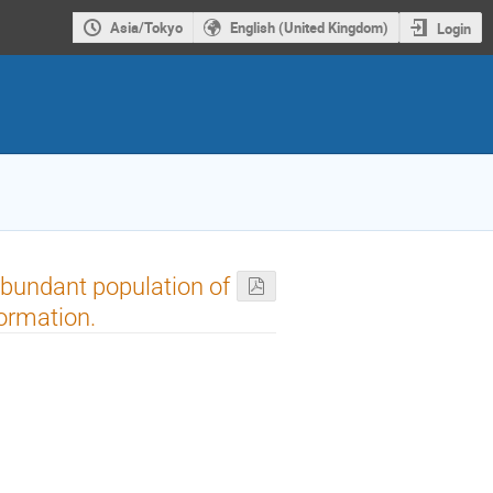
Asia/Tokyo
English (United Kingdom)
Login
abundant population of
ormation.