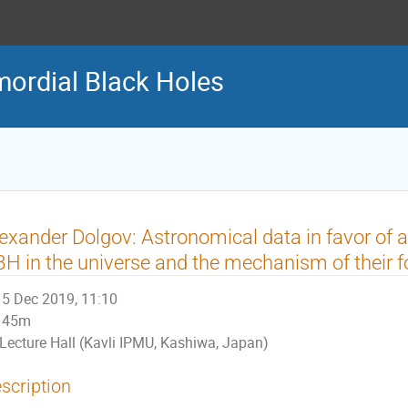
ordial Black Holes
exander Dolgov: Astronomical data in favor of 
H in the universe and the mechanism of their f
5 Dec 2019, 11:10
45m
Lecture Hall (Kavli IPMU, Kashiwa, Japan)
scription