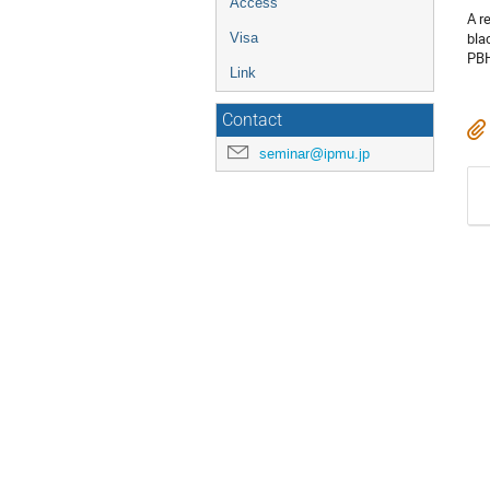
Access
A r
bla
Visa
PBH
Link
Contact
seminar@ipmu.jp