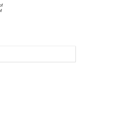
of
of