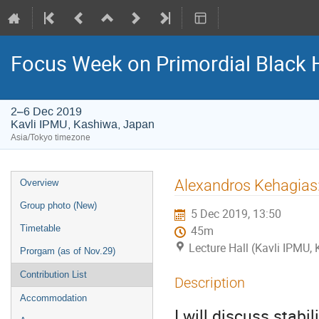
Focus Week on Primordial Black 
2–6 Dec 2019
Kavli IPMU, Kashiwa, Japan
Asia/Tokyo timezone
Event
Alexandros Kehagias:
Overview
menu
Group photo (New)
5 Dec 2019, 13:50
Timetable
45m
Lecture Hall (Kavli IPMU,
Prorgam (as of Nov.29)
Contribution List
Description
Accommodation
I will discuss stabil