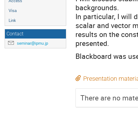
Access
backgrounds.
Visa
In particular, I wil
Link
scalar and vector m
results on the cons
Contact
presented.
seminar@ipmu.jp
Blackboard was used
Presentation materi
There are no mater