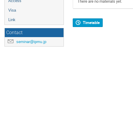
Access
There are no materials yet.
Visa
Link
Timetable
Contact
seminar@ipmu.jp