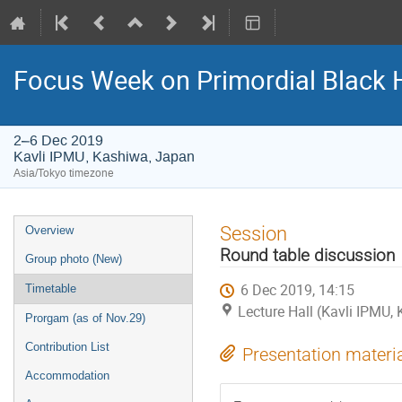
Focus Week on Primordial Black 
2–6 Dec 2019
Kavli IPMU, Kashiwa, Japan
Asia/Tokyo timezone
Event
Session
Overview
menu
Round table discussion
Group photo (New)
6 Dec 2019, 14:15
Timetable
Lecture Hall (Kavli IPMU,
Prorgam (as of Nov.29)
Contribution List
Presentation materi
Accommodation