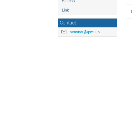
Access
Link
Contact
seminar@ipmu.jp