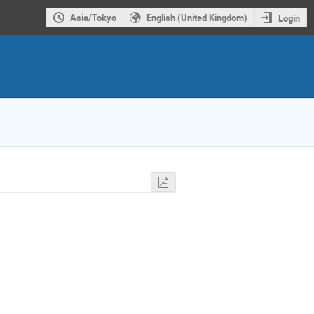
Asia/Tokyo
English (United Kingdom)
Login