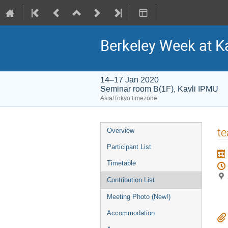
Berkeley Week at K
14–17 Jan 2020
Seminar room B(1F), Kavli IPMU
Asia/Tokyo timezone
Event
te
Overview
menu
Participant List
Timetable
Contribution List
Meeting Photo (New!)
Accommodation