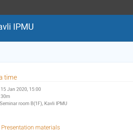
avli IPMU
a time
15 Jan 2020, 15:00
30m
Seminar room B(1F), Kavli IPMU
Presentation materials