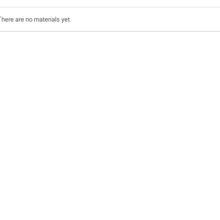
There are no materials yet.