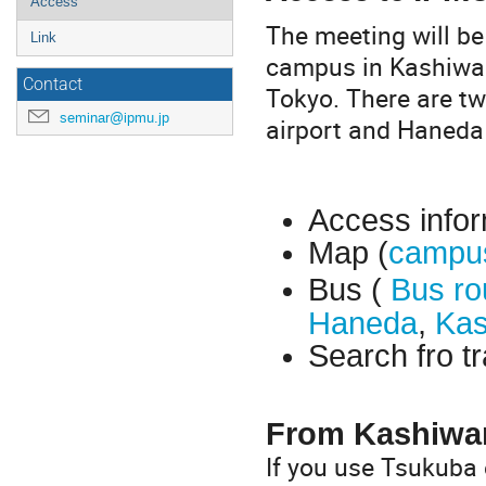
Access
The meeting will be
Link
campus in Kashiwa.
Contact
Tokyo. There are tw
seminar@ipmu.jp
airport and Haneda 
Access infor
Map (
campu
Bus (
Bus ro
Haneda
,
Kas
Search fro tr
From Kashiwa
If you use Tsukuba 