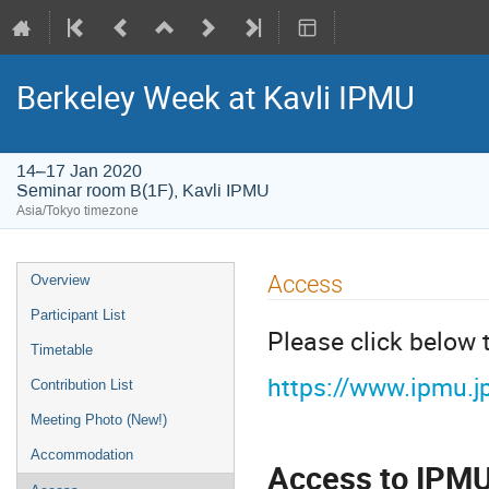
Berkeley Week at Kavli IPMU
14–17 Jan 2020
Seminar room B(1F), Kavli IPMU
Asia/Tokyo timezone
Event
Access
Overview
menu
Participant List
Please click below
Timetable
https://www.ipmu.j
Contribution List
Meeting Photo (New!)
Accommodation
Access to IPM