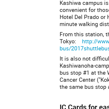
Kashiwa campus is 
convenient for tho
Hotel Del Prado or
minute walking dist
From this station, t
Tokyo:
http://www
bus/2017shuttlebu
It is also not diffic
Kashiwanoha-campus
bus stop #1 at the W
Cancer Center ("Kok
the same bus stop a
IC Cards for ea