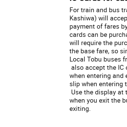
For train and bus tr
Kashiwa) will accep
payment of fares by
cards can be purch
will require the pu
the base fare, so si
Local Tobu buses 
also accept the IC 
when entering and e
slip when entering 
Use the display at 
when you exit the b
exiting.