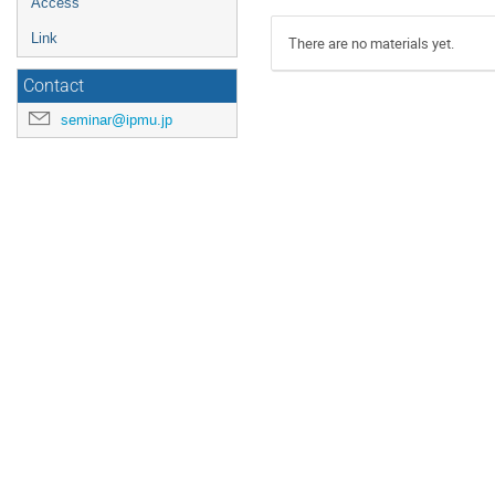
Access
Link
There are no materials yet.
Contact
seminar@ipmu.jp