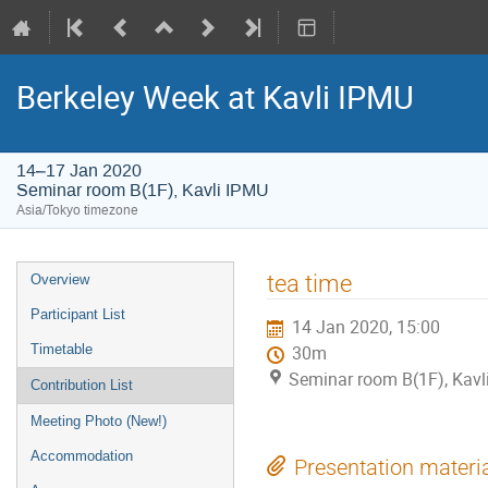
Berkeley Week at Kavli IPMU
14–17 Jan 2020
Seminar room B(1F), Kavli IPMU
Asia/Tokyo timezone
Event
tea time
Overview
menu
Participant List
14 Jan 2020, 15:00
Timetable
30m
Seminar room B(1F), Kavl
Contribution List
Meeting Photo (New!)
Accommodation
Presentation materi